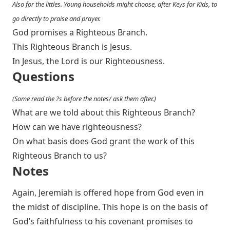
Also for the littles. Young households might choose, after Keys for Kids, to
go directly to praise and prayer.
God promises a Righteous Branch.
This Righteous Branch is Jesus.
In Jesus, the Lord is our Righteousness.
Questions
(Some read the ?s before the notes/ ask them after.)
What are we told about this Righteous Branch?
How can we have righteousness?
On what basis does God grant the work of this
Righteous Branch to us?
Notes
Again, Jeremiah is offered hope from God even in
the midst of discipline. This hope is on the basis of
God’s faithfulness to his covenant promises to