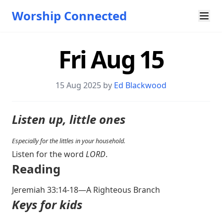
Worship Connected
Fri Aug 15
15 Aug 2025 by
Ed Blackwood
Listen up, little ones
Especially for the littles in your household.
Listen for the word
LORD
.
Reading
Jeremiah 33:14-18
—A Righteous Branch
Keys for kids