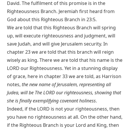
David. The fulfilment of this promise is in the
Righteousness Branch. Jeremiah first heard from
God about this Righteous Branch in 23:5.
We are told that this Righteous Branch will spring
up, will execute righteousness and judgment, will
save Judah, and will give Jerusalem security. In
chapter 23 we are told that this branch will reign
wisely as king. There we are told that his name is the
LORD our Righteousness. Yet in a stunning display
of grace, here in chapter 33 we are told, as Harrison
notes,
the new name of Jerusalem, representing all
Judea, will be The LORD our righteousness, showing that
she is finally exemplifying covenant holiness
.
Indeed, if the LORD is not your righteousness, then
you have no righteousness at all. On the other hand,
if the Righteous Branch is your Lord and King, then