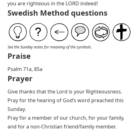
you are righteous in the LORD indeed!
Swedish Method questions
See the Sunday notes for meaning of the symbols.
Praise
Psalm 71
a, 85a
Prayer
Give thanks that the Lord is your Righteousness.
Pray for the hearing of God’s word preached this
Sunday.
Pray for a member of our church, for your family,
and for a non-Christian friend/family member.