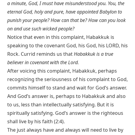
a minute, God, I must have misunderstood you. You, the
eternal God, holy and pure, have appointed Babylon to
punish your people? How can that be? How can you look
on and use such wicked people?
Notice that even in this complaint, Habakkuk is
speaking to the covenant God, his God, his LORD, his
Rock. Currid reminds us that
Habakkuk is a true
believer in covenant with the Lord.
After voicing this complaint, Habakkuk, perhaps
recognizing the seriousness of his complaint to God,
commits himself to stand and wait for God’s answer.
And God’s answer is, perhaps to Habakkuk and also
to us, less than intellectually satisfying. But it is
spiritually satisfying. God’s answer is the righteous
shall live by his faith (2:4).
The just always have and always will need to live by