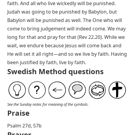
faith. And all who live wickedly will be punished.
Judah was going to be punished by Babylon, but
Babylon will be punished as well. The One who will
come to bring judgement will indeed come. We may
long for that and pray for that (
Rev 22.20
). While we
wait, we endure because Jesus will come back and
He will set it all right—and so we live by faith. Having
been justified by faith, live by faith.
Swedish Method questions
See the Sunday notes for meaning of the symbols.
Praise
Psalm 27
d, 57b
Prayer