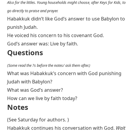
Also for the littles. Young households might choose, after Keys for Kids, to
go directly to praise and prayer.
Habakkuk didn’t like God’s answer to use Babylon to
punish Judah.
He voiced his concern to his covenant God.
God’s answer was: Live by faith.
Questions
(Some read the ?s before the notes/ ask them after.)
What was Habakkuk’s concern with God punishing
Judah with Babylon?
What was God’s answer?
How can we live by faith today?
Notes
(See Saturday for authors. )
Habakkuk continues his conversation with God.
Wait