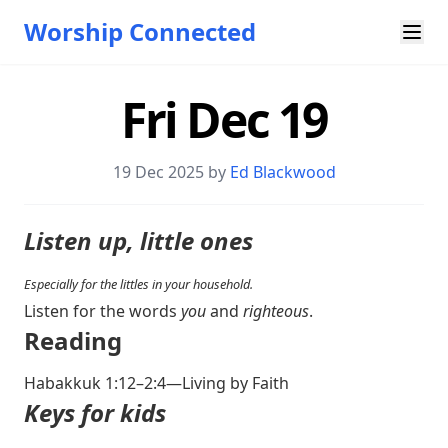
Worship Connected
Fri Dec 19
19 Dec 2025 by
Ed Blackwood
Listen up, little ones
Especially for the littles in your household.
Listen for the words
you
and
righteous
.
Reading
Habakkuk 1:12–2:4
—Living by Faith
Keys for kids