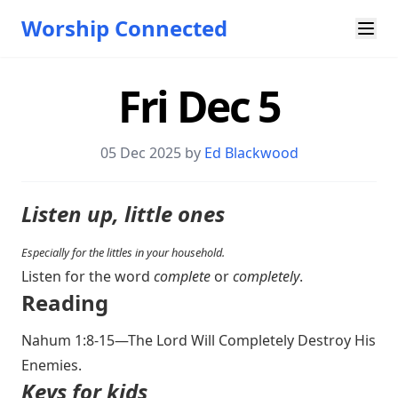
Worship Connected
Fri Dec 5
05 Dec 2025 by
Ed Blackwood
Listen up, little ones
Especially for the littles in your household.
Listen for the word
complete
or
completely
.
Reading
Nahum 1:8-15
—The Lord Will Completely Destroy His
Enemies.
Keys for kids