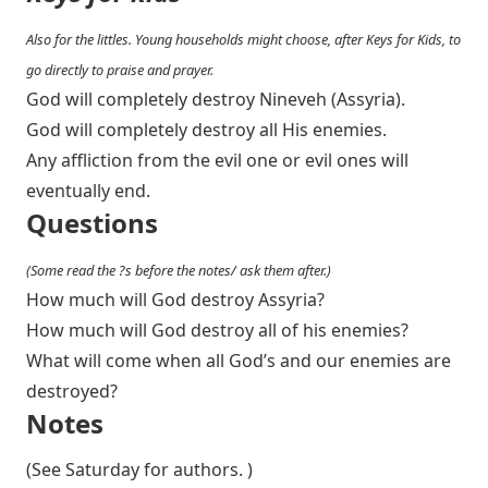
Also for the littles. Young households might choose, after Keys for Kids, to
go directly to praise and prayer.
God will completely destroy Nineveh (Assyria).
God will completely destroy all His enemies.
Any affliction from the evil one or evil ones will
eventually end.
Questions
(Some read the ?s before the notes/ ask them after.)
How much will God destroy Assyria?
How much will God destroy all of his enemies?
What will come when all God’s and our enemies are
destroyed?
Notes
(See Saturday for authors. )