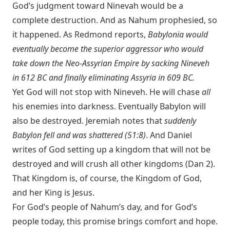
God’s judgment toward Ninevah would be a
complete destruction. And as Nahum prophesied, so
it happened. As Redmond reports,
Babylonia would
eventually become the superior aggressor who would
take down the Neo-Assyrian Empire by sacking Nineveh
in 612 BC and finally eliminating Assyria in 609 BC.
Yet God will not stop with Nineveh. He will chase
all
his enemies into darkness. Eventually Babylon will
also be destroyed. Jeremiah notes that
suddenly
Babylon fell and was shattered (51:8)
. And Daniel
writes of God setting up a kingdom that will not be
destroyed and will crush all other kingdoms (Dan 2
).
That Kingdom is, of course, the Kingdom of God,
and her King is Jesus.
For God’s people of Nahum’s day, and for God’s
people today, this promise brings comfort and hope.