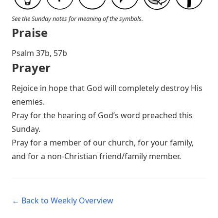
See the Sunday notes for meaning of the symbols.
Praise
Psalm 37
b, 57b
Prayer
Rejoice in hope that God will completely destroy His
enemies.
Pray for the hearing of God’s word preached this
Sunday.
Pray for a member of our church, for your family,
and for a non-Christian friend/family member.
← Back to Weekly Overview