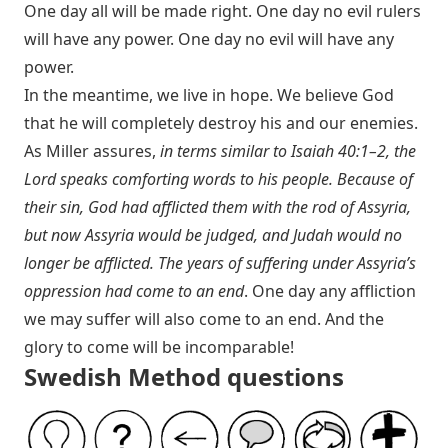
One day all will be made right. One day no evil rulers
will have any power. One day no evil will have any
power.
In the meantime, we live in hope. We believe God
that he will completely destroy his and our enemies.
As Miller assures,
in terms similar to
Isaiah 40:1–2
, the
Lord speaks comforting words to his people. Because of
their sin, God had afflicted them with the rod of Assyria,
but now Assyria would be judged, and Judah would no
longer be afflicted. The years of suffering under Assyria’s
oppression had come to an end
. One day any affliction
we may suffer will also come to an end. And the
glory to come will be incomparable!
Swedish Method questions