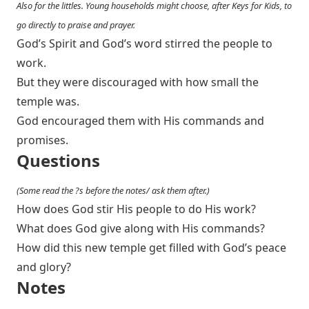
Also for the littles. Young households might choose, after Keys for Kids, to
go directly to praise and prayer.
God’s Spirit and God’s word stirred the people to
work.
But they were discouraged with how small the
temple was.
God encouraged them with His commands and
promises.
Questions
(Some read the ?s before the notes/ ask them after.)
How does God stir His people to do His work?
What does God give along with His commands?
How did this new temple get filled with God’s peace
and glory?
Notes