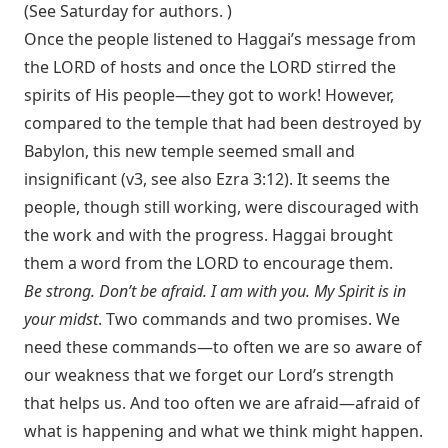
(See Saturday for authors. )
Once the people listened to Haggai’s message from
the LORD of hosts and once the LORD stirred the
spirits of His people—they got to work! However,
compared to the temple that had been destroyed by
Babylon, this new temple seemed small and
insignificant (v3, see also
Ezra 3:12
). It seems the
people, though still working, were discouraged with
the work and with the progress. Haggai brought
them a word from the LORD to encourage them.
Be strong. Don’t be afraid. I am with you. My Spirit is in
your midst
. Two commands and two promises. We
need these commands—to often we are so aware of
our weakness that we forget our Lord’s strength
that helps us. And too often we are afraid—afraid of
what is happening and what we think might happen.