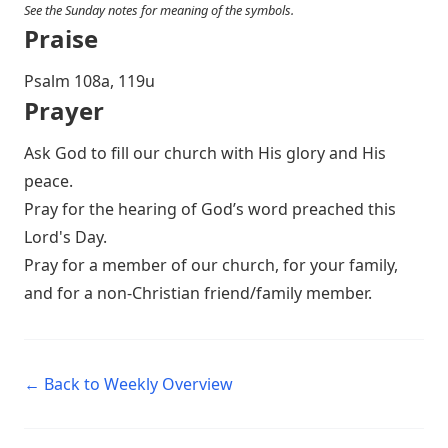
See the Sunday notes for meaning of the symbols.
Praise
Psalm 108
a, 119u
Prayer
Ask God to fill our church with His glory and His
peace.
Pray for the hearing of God’s word preached this
Lord's Day.
Pray for a member of our church, for your family,
and for a non-Christian friend/family member.
← Back to Weekly Overview