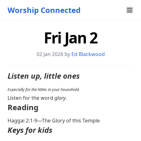
Worship Connected
Fri Jan 2
02 Jan 2026 by
Ed Blackwood
Listen up, little ones
Especially for the littles in your household.
Listen for the word
glory
.
Reading
Haggai 2:1-9
—The Glory of this Temple
Keys for kids