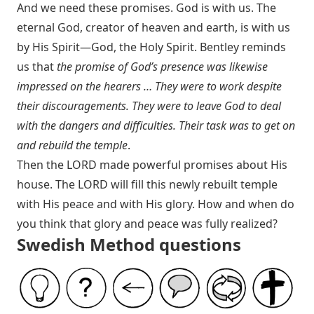
And we need these promises. God is with us. The
eternal God, creator of heaven and earth, is with us
by His Spirit—God, the Holy Spirit. Bentley reminds
us that
the promise of God’s presence was likewise
impressed on the hearers … They were to work despite
their discouragements. They were to leave God to deal
with the dangers and difficulties. Their task was to get on
and rebuild the temple
.
Then the LORD made powerful promises about His
house. The LORD will fill this newly rebuilt temple
with His peace and with His glory. How and when do
you think that glory and peace was fully realized?
Swedish Method questions