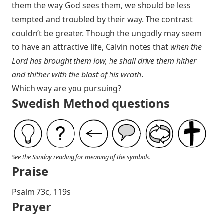
them the way God sees them, we should be less
tempted and troubled by their way. The contrast
couldn’t be greater. Though the ungodly may seem
to have an attractive life, Calvin notes that
when the
Lord has brought them low, he shall drive them hither
and thither with the blast of his wrath
.
Which way are you pursuing?
Swedish Method questions
See the Sunday reading for meaning of the symbols.
Praise
Psalm 73
c, 119s
Prayer