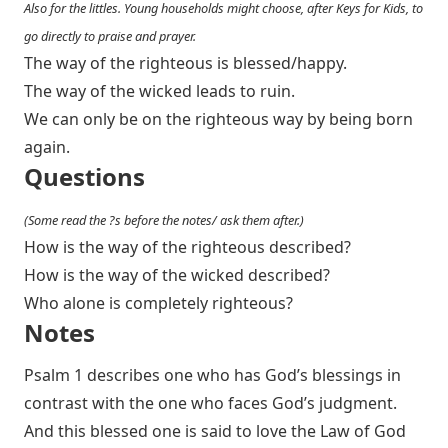
Also for the littles. Young households might choose, after Keys for Kids, to
go directly to praise and prayer.
The way of the righteous is blessed/happy.
The way of the wicked leads to ruin.
We can only be on the righteous way by being born
again.
Questions
(Some read the ?s before the notes/ ask them after.)
How is the way of the righteous described?
How is the way of the wicked described?
Who alone is completely righteous?
Notes
Psalm 1
describes one who has God’s blessings in
contrast with the one who faces God’s judgment.
And this blessed one is said to love the Law of God