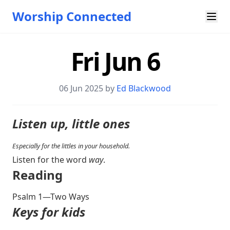
Worship Connected
Fri Jun 6
06 Jun 2025 by
Ed Blackwood
Listen up, little ones
Especially for the littles in your household.
Listen for the word
way
.
Reading
Psalm 1
—Two Ways
Keys for kids