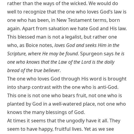
rather than the ways of the wicked. We would do
well to recognize that the one who loves God’s law is
one who has been, in New Testament terms, born
again. Apart from salvation we hate God and His law.
This blessed man is not a legalist, but rather one
who, as Boice notes,
loves God and seeks Him in the
Scripture, where He may be found
. Spurgeon says
he is
one who knows that the Law of the Lord is the daily
bread of the true believer
.
The one who loves God through His word is brought
into sharp contrast with the one who is anti-God.
This one is not one who bears fruit, not one who is
planted by God in a well-watered place, not one who
knows the many blessings of God.
At times it seems that the ungodly have it all. They
seem to have happy, fruitful lives. Yet as we see