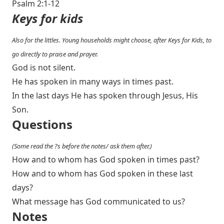
Psalm 2:1-12
Keys for kids
Also for the littles. Young households might choose, after Keys for Kids, to
go directly to praise and prayer.
God is not silent.
He has spoken in many ways in times past.
In the last days He has spoken through Jesus, His
Son.
Questions
(Some read the ?s before the notes/ ask them after.)
How and to whom has God spoken in times past?
How and to whom has God spoken in these last
days?
What message has God communicated to us?
Notes