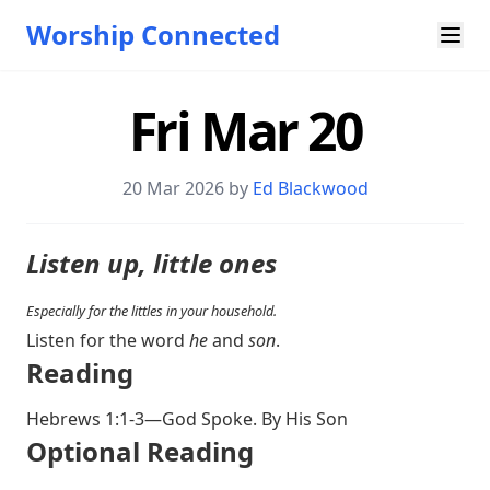
Worship Connected
Fri Mar 20
20 Mar 202
6 by
Ed Blackwood
Listen up, little ones
Especially for the littles in your household.
Listen for the word
he
and
son
.
Reading
Hebrews 1:1-3
—God Spoke. By His Son
Optional Reading