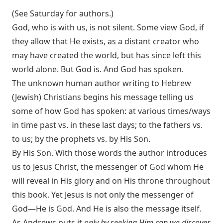
(See Saturday for authors.)
God, who is with us, is not silent. Some view God, if
they allow that He exists, as a distant creator who
may have created the world, but has since left this
world alone. But God is. And God has spoken.
The unknown human author writing to Hebrew
(Jewish) Christians begins his message telling us
some of how God has spoken: at various times/ways
in time past vs. in these last days; to the fathers vs.
to us; by the prophets vs. by His Son.
By His Son. With those words the author introduces
us to Jesus Christ, the messenger of God whom He
will reveal in His glory and on His throne throughout
this book. Yet Jesus is not only the messenger of
God—He is God. And He is also the message itself.
As Andrews puts it
only by seeking Him can we discover