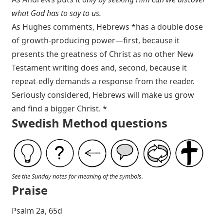
what God has to say to us.
As Hughes comments, Hebrews *has a double dose
of growth-producing power—first, because it
presents the greatness of Christ as no other New
Testament writing does and, second, because it
repeat-edly demands a response from the reader.
Seriously considered, Hebrews will make us grow
and find a bigger Christ. *
Swedish Method questions
See the Sunday notes for meaning of the symbols.
Praise
P salm 2a, 65d