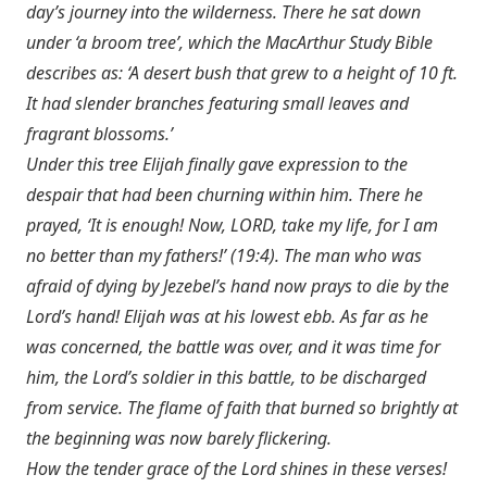
day’s journey into the wilderness. There he sat down
under ‘a broom tree’, which the MacArthur Study Bible
describes as: ‘A desert bush that grew to a height of 10 ft.
It had slender branches featuring small leaves and
fragrant blossoms.’
Under this tree Elijah finally gave expression to the
despair that had been churning within him. There he
prayed, ‘It is enough! Now, LORD, take my life, for I am
no better than my fathers!’ (19:4). The man who was
afraid of dying by Jezebel’s hand now prays to die by the
Lord’s hand! Elijah was at his lowest ebb. As far as he
was concerned, the battle was over, and it was time for
him, the Lord’s soldier in this battle, to be discharged
from service. The flame of faith that burned so brightly at
the beginning was now barely flickering.
How the tender grace of the Lord shines in these verses!