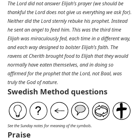
The Lord did not answer Elijah’s prayer (we should be
thankful the Lord does not give us everything we ask for).
Neither did the Lord sternly rebuke his prophet. Instead
he sent an angel to feed him. This was the third time
Elijah was miraculously fed, each time in a different way,
and each way designed to bolster Elijah’s faith. The
ravens at Cherith brought food to Elijah that they would
normally have eaten themselves, and in doing so
affirmed for the prophet that the Lord, not Baal, was
truly the God of nature.
Swedish Method questions
See the Sunday notes for meaning of the symbols.
Praise