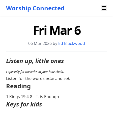
Worship Connected
Fri Mar 6
06 Mar 202
6 by
Ed Blackwood
Listen up, little ones
Especially for the littles in your household.
Listen for the words
arise
and
eat
.
Reading
1 Kings 19:4-8
—It is Enough
Keys for kids