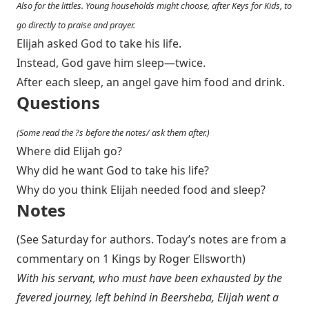
Also for the littles. Young households might choose, after Keys for Kids, to
go directly to praise and prayer.
Elijah asked God to take his life.
Instead, God gave him sleep—twice.
After each sleep, an angel gave him food and drink.
Questions
(Some read the ?s before the notes/ ask them after.)
Where did Elijah go?
Why did he want God to take his life?
Why do you think Elijah needed food and sleep?
Notes
(See Saturday for authors. Today’s notes are from a
commentary on 1 Kings by Roger Ellsworth)
With his servant, who must have been exhausted by the
fevered journey, left behind in Beersheba, Elijah went a