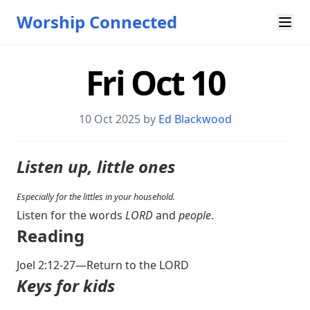
Worship Connected
Fri Oct 10
10 Oct 2025 by
Ed Blackwood
Listen up, little ones
Especially for the littles in your household.
Listen for the words
LORD
and
people
.
Reading
Joel 2:12-27
—Return to the LORD
Keys for kids