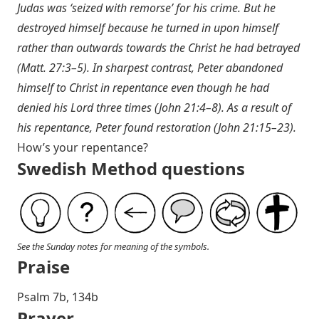
Judas was ‘seized with remorse’ for his crime. But he
destroyed himself because he turned in upon himself
rather than outwards towards the Christ he had betrayed
(
Matt. 27:3–5
). In sharpest contrast, Peter abandoned
himself to Christ in repentance even though he had
denied his Lord three times (
John 21:4–8
). As a result of
his repentance, Peter found restoration (
John 21:15–23
).
How’s your repentance?
Swedish Method questions
See the Sunday notes for meaning of the symbols.
Praise
Psalm 7
b, 134b
Prayer