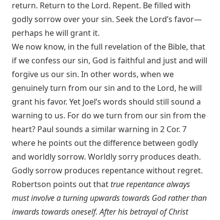
return. Return to the Lord. Repent. Be filled with
godly sorrow over your sin. Seek the Lord’s favor—
perhaps he will grant it.
We now know, in the full revelation of the Bible, that
if we confess our sin, God is faithful and just and will
forgive us our sin. In other words, when we
genuinely turn from our sin and to the Lord, he will
grant his favor. Yet Joel’s words should still sound a
warning to us. For do we turn from our sin from the
heart? Paul sounds a similar warning in
2 Cor. 7
where he points out the difference between godly
and worldly sorrow. Worldly sorry produces death.
Godly sorrow produces repentance without regret.
Robertson points out that
true repentance always
must involve a turning upwards towards God rather than
inwards towards oneself. After his betrayal of Christ