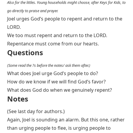
Also for the littles. Young households might choose, after Keys for Kids, to
go directly to praise and prayer.
Joel urges God’s people to repent and return to the
LORD.
We too must repent and return to the LORD.
Repentance must come from our hearts.
Questions
(Some read the ?s before the notes/ ask them after.)
What does Joel urge God’s people to do?
How do we know if we will find God’s favor?
What does God do when we genuinely repent?
Notes
(See last day for authors.)
Again, Joel is sounding an alarm. But this one, rather
than urging people to flee, is urging people to