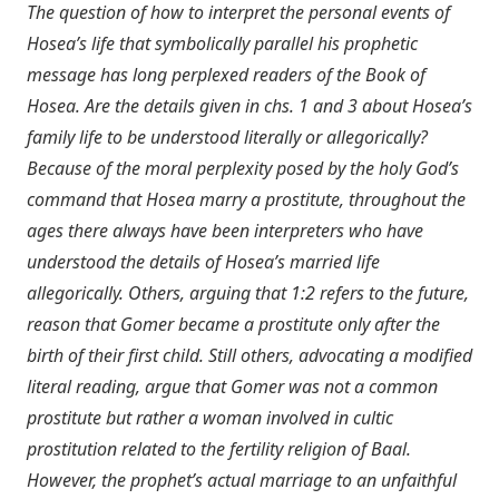
The question of how to interpret the personal events of
Hosea’s life that symbolically parallel his prophetic
message has long perplexed readers of the Book of
Hosea. Are the details given in chs. 1 and 3 about Hosea’s
family life to be understood literally or allegorically?
Because of the moral perplexity posed by the holy God’s
command that Hosea marry a prostitute, throughout the
ages there always have been interpreters who have
understood the details of Hosea’s married life
allegorically. Others, arguing that 1:2 refers to the future,
reason that Gomer became a prostitute only after the
birth of their first child. Still others, advocating a modified
literal reading, argue that Gomer was not a common
prostitute but rather a woman involved in cultic
prostitution related to the fertility religion of Baal.
However, the prophet’s actual marriage to an unfaithful