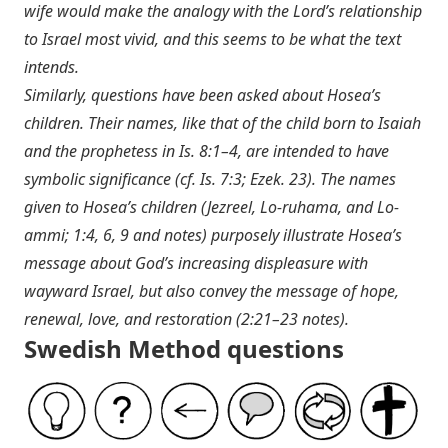
wife would make the analogy with the Lord’s relationship
to Israel most vivid, and this seems to be what the text
intends.
Similarly, questions have been asked about Hosea’s
children. Their names, like that of the child born to Isaiah
and the prophetess in
Is. 8:1–4
, are intended to have
symbolic significance (cf.
Is. 7:3
;
Ezek. 23
). The names
given to Hosea’s children (Jezreel, Lo-ruhama, and Lo-
ammi; 1:4, 6, 9 and notes) purposely illustrate Hosea’s
message about God’s increasing displeasure with
wayward Israel, but also convey the message of hope,
renewal, love, and restoration (2:21–23 notes).
Swedish Method questions