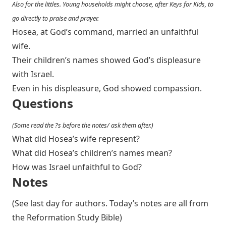
Also for the littles. Young households might choose, after Keys for Kids, to
go directly to praise and prayer.
Hosea, at God’s command, married an unfaithful
wife.
Their children’s names showed God’s displeasure
with Israel.
Even in his displeasure, God showed compassion.
Questions
(Some read the ?s before the notes/ ask them after.)
What did Hosea’s wife represent?
What did Hosea’s children’s names mean?
How was Israel unfaithful to God?
Notes
(See last day for authors. Today’s notes are all from
the Reformation Study Bible)