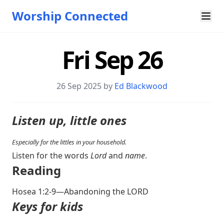
Worship Connected
Fri Sep 26
26 Sep 2025 by
Ed Blackwood
Listen up, little ones
Especially for the littles in your household.
Listen for the words
Lord
and
name
.
Reading
Hosea 1:2-9
—Abandoning the LORD
Keys for kids