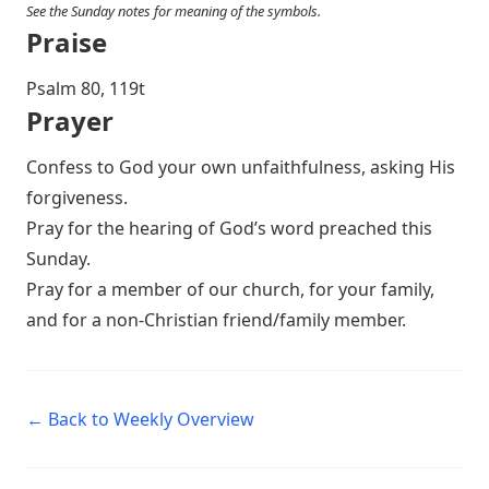
See the Sunday notes for meaning of the symbols.
Praise
Psalm 80
, 119t
Prayer
Confess to God your own unfaithfulness, asking His
forgiveness.
Pray for the hearing of God’s word preached this
Sunday.
Pray for a member of our church, for your family,
and for a non-Christian friend/family member.
← Back to Weekly Overview