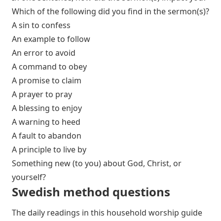
Which of the following did you find in the sermon(s)?
A sin to confess
An example to follow
An error to avoid
A command to obey
A promise to claim
A prayer to pray
A blessing to enjoy
A warning to heed
A fault to abandon
A principle to live by
Something new (to you) about God, Christ, or
yourself?
Swedish method
questions
The daily readings in this household worship guide