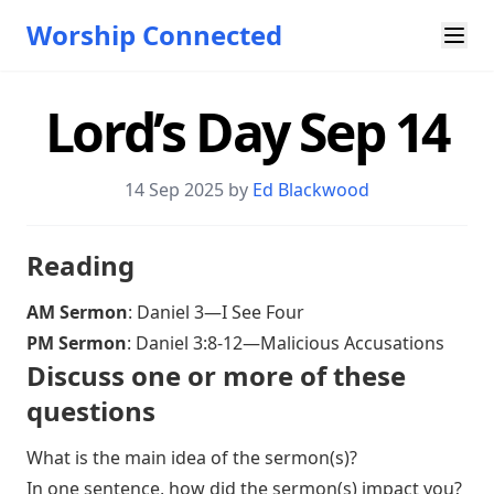
Worship Connected
Lord’s Day Sep 14
14 Sep 2025 by
Ed Blackwood
Reading
AM Sermon
:
Daniel 3—I See Four
PM Sermon
:
Daniel 3:8-12—Malicious Accusations
Discuss one or more of these
questions
What is the main idea of the sermon(s)?
In one sentence, how did the sermon(s) impact you?