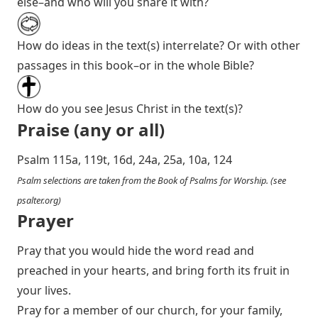
else–and who will you share it with?
How do ideas in the text(s) interrelate? Or with other
passages in this book–or in the whole Bible?
How do you see Jesus Christ in the text(s)?
Praise (any or all)
Psalm 115
a, 119t, 16d, 24a, 25a, 10a, 124
Psalm selections are taken from the Book of Psalms for Worship. (see
psalter.org
)
Prayer
Pray that you would hide the word read and
preached in your hearts, and bring forth its fruit in
your lives.
Pray for a member of our church, for your family,