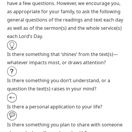
have a few questions. However, we encourage you,
as appropriate for your family, to ask the following
general questions of the readings and text each day
as well as of the sermon(s) and the whole service(s)
each Lord’s Day.
Is there something that ‘shines’ from the text(s)—
whatever impacts most, or draws attention?
Is there something you don’t understand, or a
question the text(s) raises in your mind?
Is there a personal application to your life?
Is there something you plan to share with someone