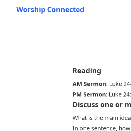
Worship Connected
Reading
AM Sermon
: Luke 24
PM Sermon
:
Luke 24
Discuss one or m
What is the main idea
In one sentence, how