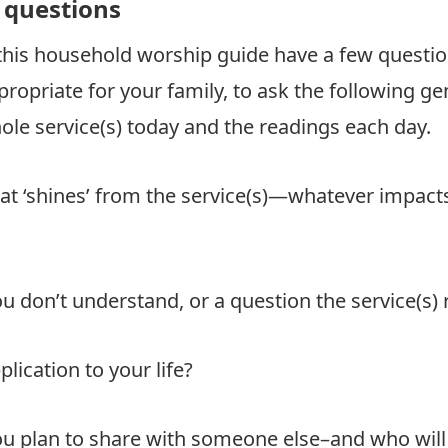
questions
 this household worship guide have a few questi
ropriate for your family, to ask the following ge
le service(s) today and the readings each day.
at ‘shines’ from the service(s)—whatever impact
u don’t understand, or a question the service(s) 
plication to your life?
u plan to share with someone else–and who will 