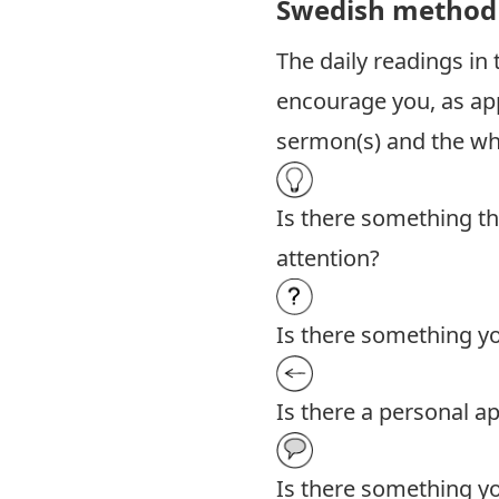
Swedish method
The daily readings in
encourage you, as app
sermon(s) and the who
Is there something th
attention?
Is there something yo
Is there a personal ap
Is there something yo