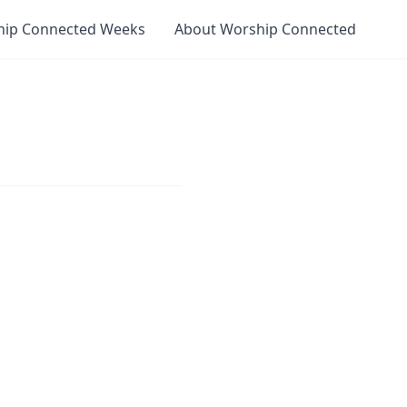
hip Connected Weeks
About Worship Connected