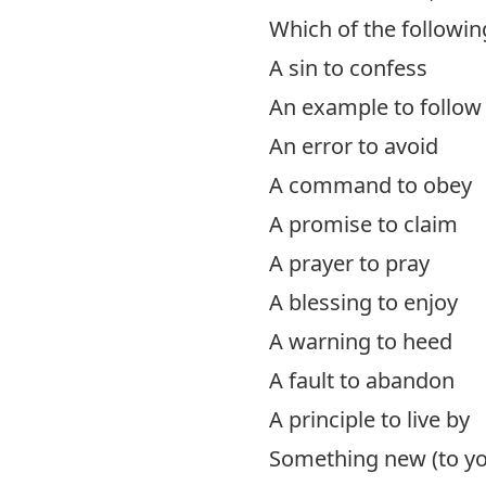
Which of the followin
A sin to confess
An example to follow
An error to avoid
A command to obey
A promise to claim
A prayer to pray
A blessing to enjoy
A warning to heed
A fault to abandon
A principle to live by
Something new (to you