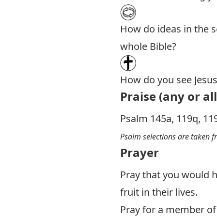
How do ideas in the se
whole Bible?
How do you see Jesus 
Praise (any or all
Psalm 145
a, 119q, 11
Psalm selections are taken 
Prayer
Pray that you would h
fruit in their lives.
Pray for a member of 