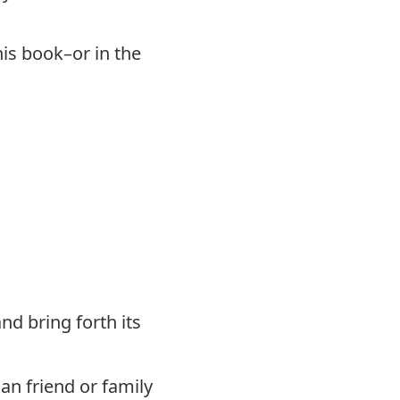
his book–or in the
nd bring forth its
an friend or family