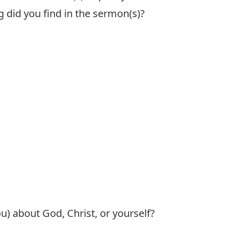
g did you find in the sermon(s)?
) about God, Christ, or yourself?