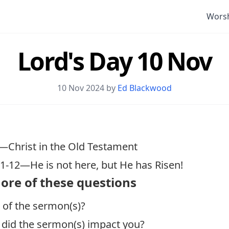
Wors
Lord's Day 10 Nov
10 Nov 2024 by
Ed Blackwood
—Christ in the Old Testament
:1-12
—He is not here, but He has Risen!
ore of these questions
 of the sermon(s)?
 did the sermon(s) impact you?