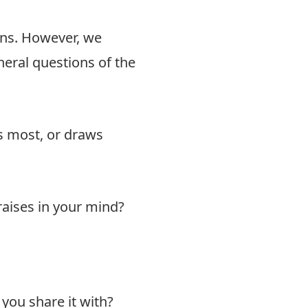
ons. However, we
neral questions of the
s most, or draws
raises in your mind?
you share it with?