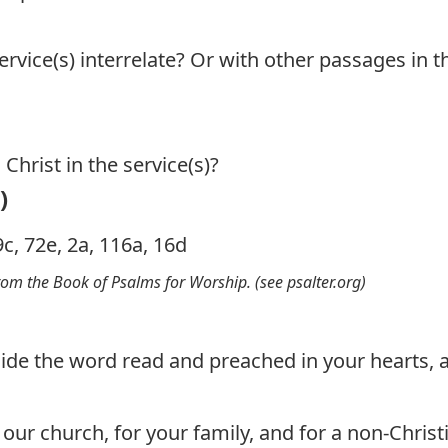
rvice(s) interrelate? Or with other passages in t
Christ in the service(s)?
)
9c, 72e, 2a, 116a, 16d
from the Book of Psalms for Worship. (see
psalter.org
)
ide the word read and preached in your hearts, a
our church, for your family, and for a non-Christi