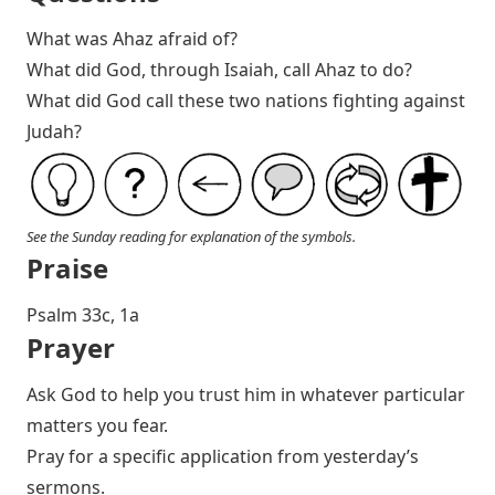
What was Ahaz afraid of?
What did God, through Isaiah, call Ahaz to do?
What did God call these two nations fighting against
Judah?
See the Sunday reading for explanation of the symbols.
Praise
P salm 33c, 1a
Prayer
Ask God to help you trust him in whatever particular
matters you fear.
Pray for a specific application from yesterday’s
sermons.