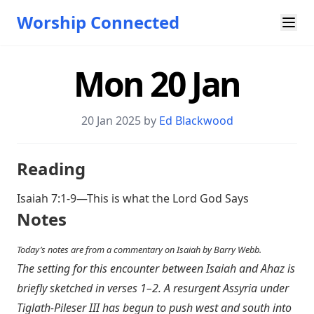
Worship Connected
Mon 20 Jan
20 Jan 2025 by
Ed Blackwood
Reading
Isaiah 7:1-9
—This is what the Lord God Says
Notes
Today’s notes are from a commentary on Isaiah by Barry Webb.
The setting for this encounter between Isaiah and Ahaz is
briefly sketched in verses 1–2. A resurgent Assyria under
Tiglath-Pileser III has begun to push west and south into