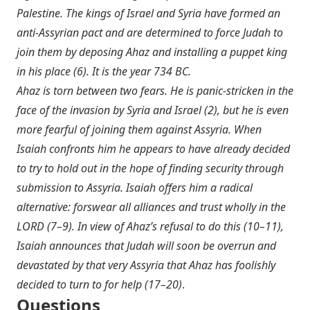
Palestine. The kings of Israel and Syria have formed an
anti-Assyrian pact and are determined to force Judah to
join them by deposing Ahaz and installing a puppet king
in his place (6). It is the year 734 BC.
Ahaz is torn between two fears. He is panic-stricken in the
face of the invasion by Syria and Israel (2), but he is even
more fearful of joining them against Assyria. When
Isaiah confronts him he appears to have already decided
to try to hold out in the hope of finding security through
submission to Assyria. Isaiah offers him a radical
alternative: forswear all alliances and trust wholly in the
LORD (7–9). In view of Ahaz’s refusal to do this (10–11),
Isaiah announces that Judah will soon be overrun and
devastated by that very Assyria that Ahaz has foolishly
decided to turn to for help (17–20)
.
Questions