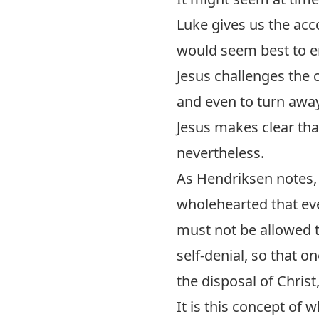
Luke gives us the acc
would seem best to e
Jesus challenges the 
and even to turn awa
Jesus makes clear that
nevertheless.
As Hendriksen notes, 
wholehearted that ev
must not be allowed t
self-denial, so that on
the disposal of Christ
It is this concept of 