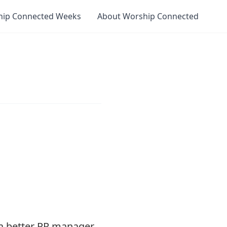
hip Connected Weeks
About Worship Connected
a better PR manager.