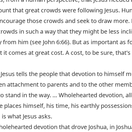
ount that great crowds were following Jesus. Hum
ncourage those crowds and seek to draw more. B
crowds in such a way that they might be less incl
y from him (see
John 6:66
). But as important as fo
 it comes at great cost. A cost, to be sure, that's 
Jesus tells the people that devotion to himself m
en attachment to parents and to the other membe
o stand in the way. … Wholehearted devotion, all
e places himself, his time, his earthly possessions,
, is what Jesus asks.
wholehearted devotion that drove Joshua, in Joshu