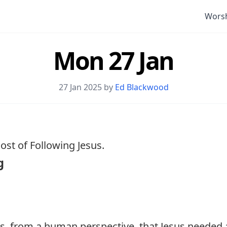
Wors
Mon 27 Jan
27 Jan 2025 by
Ed Blackwood
st of Following Jesus.
g
s, from a human perspective, that Jesus needed 