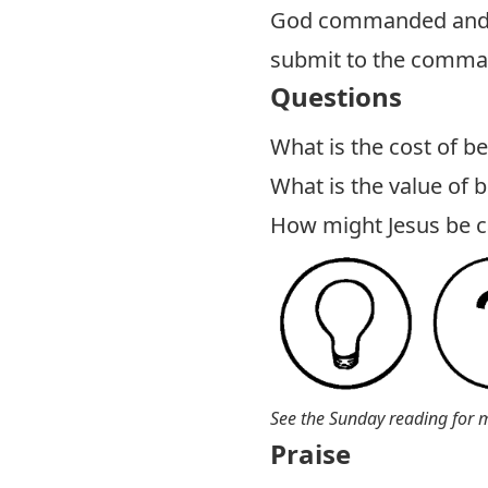
God commanded and to
submit to the comma
Questions
What is the cost of be
What is the value of b
How might Jesus be cal
See the Sunday reading for 
Praise