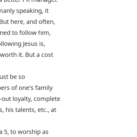
anly speaking, it
ut here, and often,
ined to follow him,
llowing Jesus is,
worth it. But a cost
ust be so
rs of one's family
-out loyalty, complete
 his talents, etc., at
a 5
, to worship as