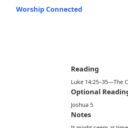
Worship Connected
Reading
Luke 14:25–35
—The Co
O ptional Readin
Joshua 5
Notes
It might seem at time