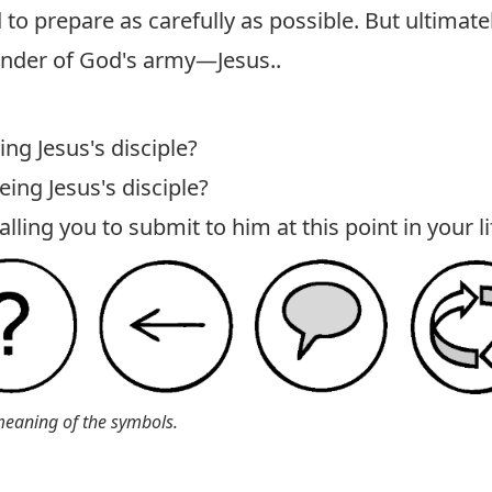
 prepare as carefully as possible. But ultimate
nder of God's army—Jesus..
ing Jesus's disciple?
eing Jesus's disciple?
ling you to submit to him at this point in your li
meaning of the symbols.