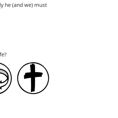
ly he (and we) must
fe?