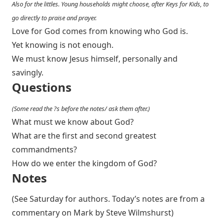
Also for the littles. Young households might choose, after Keys for Kids, to
go directly to praise and prayer.
Love for God comes from knowing who God is.
Yet knowing is not enough.
We must know Jesus himself, personally and
savingly.
Questions
(Some read the ?s before the notes/ ask them after.)
What must we know about God?
What are the first and second greatest
commandments?
How do we enter the kingdom of God?
Notes
(See Saturday for authors. Today’s notes are from a
commentary on Mark by Steve Wilmshurst)