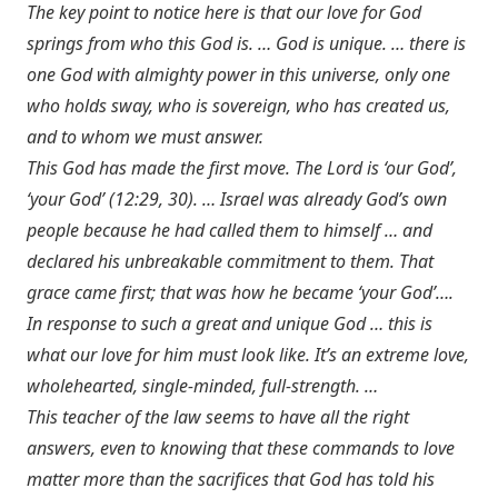
The key point to notice here is that our love for God
springs from who this God is. … God is unique. … there is
one God with almighty power in this universe, only one
who holds sway, who is sovereign, who has created us,
and to whom we must answer.
This God has made the first move. The Lord is ‘our God’,
‘your God’ (12:29, 30). … Israel was already God’s own
people because he had called them to himself … and
declared his unbreakable commitment to them. That
grace came first; that was how he became ‘your God’….
In response to such a great and unique God … this is
what our love for him must look like. It’s an extreme love,
wholehearted, single-minded, full-strength. …
This teacher of the law seems to have all the right
answers, even to knowing that these commands to love
matter more than the sacrifices that God has told his