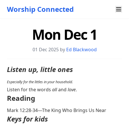
Worship Connected
Mon Dec 1
01 Dec 2025 by
Ed Blackwood
Listen up, little ones
Especially for the littles in your household.
Listen for the words
all
and
love
.
Reading
Mark 12:28-34
—The King Who Brings Us Near
Keys for kids