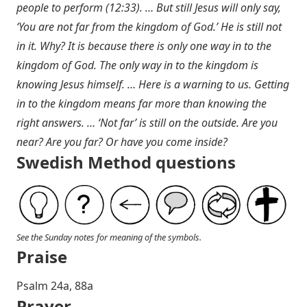
people to perform (12:33). … But still Jesus will only say,
‘You are not far from the kingdom of God.’ He is still not
in it. Why? It is because there is only one way in to the
kingdom of God. The only way in to the kingdom is
knowing Jesus himself. … Here is a warning to us. Getting
in to the kingdom means far more than knowing the
right answers. … ‘Not far’ is still on the outside. Are you
near? Are you far? Or have you come inside?
Swedish Method questions
See the Sunday notes for meaning of the symbols.
Praise
P salm 24a, 88a
Prayer