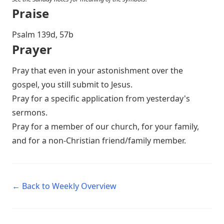
Praise
P salm 139d, 57b
Prayer
Pray that even in your astonishment over the
gospel, you still submit to Jesus.
Pray for a specific application from yesterday's
sermons.
Pray for a member of our church, for your family,
and for a non-Christian friend/family member.
← Back to Weekly Overview