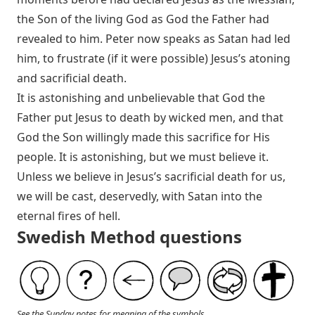
the Son of the living God as God the Father had
revealed to him. Peter now speaks as Satan had led
him, to frustrate (if it were possible) Jesus’s atoning
and sacrificial death.
It is astonishing and unbelievable that God the
Father put Jesus to death by wicked men, and that
God the Son willingly made this sacrifice for His
people. It is astonishing, but we must believe it.
Unless we believe in Jesus’s sacrificial death for us,
we will be cast, deservedly, with Satan into the
eternal fires of hell.
Swedish Method questions
See the Sunday notes for meaning of the symbols.