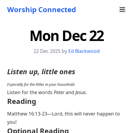
Worship Connected
Mon Dec 22
22 Dec 2025 by
Ed Blackwood
Listen up, little ones
Especially for the littles in your household.
Listen for the words
Peter
and
Jesus
.
Reading
Matthew 16:13-23
—Lord, this will never happen to
you!
Optional Reading