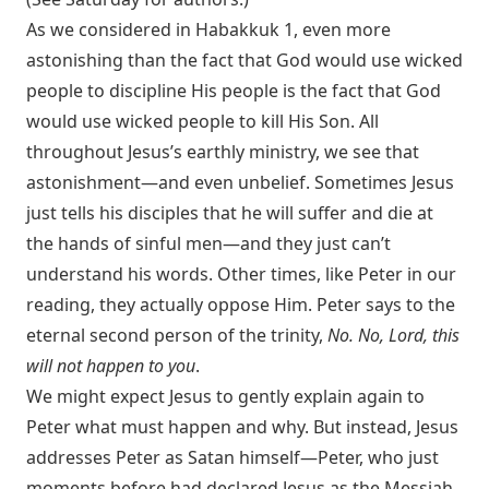
As we considered in Habakkuk 1
, even more
astonishing than the fact that God would use wicked
people to discipline His people is the fact that God
would use wicked people to kill His Son. All
throughout Jesus’s earthly ministry, we see that
astonishment—and even unbelief. Sometimes Jesus
just tells his disciples that he will suffer and die at
the hands of sinful men—and they just can’t
understand his words. Other times, like Peter in our
reading, they actually oppose Him. Peter says to the
eternal second person of the trinity,
No. No, Lord, this
will not happen to you
.
We might expect Jesus to gently explain again to
Peter what must happen and why. But instead, Jesus
addresses Peter as Satan himself—Peter, who just
moments before had declared Jesus as the Messiah,