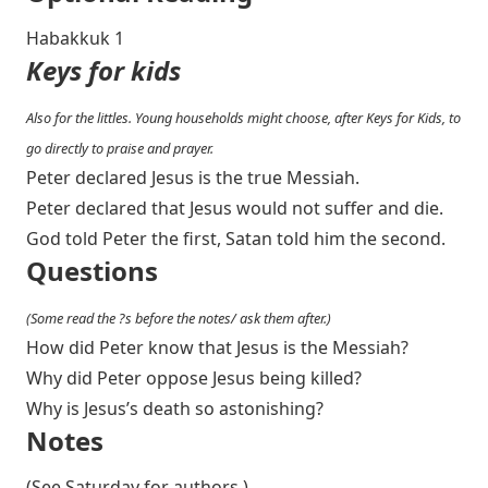
Habakkuk 1
Keys for kids
Also for the littles. Young households might choose, after Keys for Kids, to
go directly to praise and prayer.
Peter declared Jesus is the true Messiah.
Peter declared that Jesus would not suffer and die.
God told Peter the first, Satan told him the second.
Questions
(Some read the ?s before the notes/ ask them after.)
How did Peter know that Jesus is the Messiah?
Why did Peter oppose Jesus being killed?
Why is Jesus’s death so astonishing?
Notes
(See Saturday for authors.)