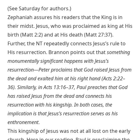
(See Saturday for authors.)
Zephaniah assures his readers that the King is in
their midst. Jesus, who was proclaimed as king at His
birth (
Matt 2:2
) and at His death (
Matt 27:37
).
Further, the NT repeatedly connects Jesus’s rule to
His resurrection. Brannon points out that
something
monumentally significant happens with Jesus’s
resurrection—Peter proclaims that God raised Jesus from
the dead and exalted him at his right hand (
Acts 2:22–
36
). Similarly, in
Acts 13:16–37
, Paul preaches that God
has raised Jesus from the dead and connects his
resurrection with his kingship. In both cases, the
implication is that Jesus’s resurrection serves as his
enthronement
.
This kingship of Jesus was not at all lost on the early
church. Here in our reading, Paul is proclaiming the