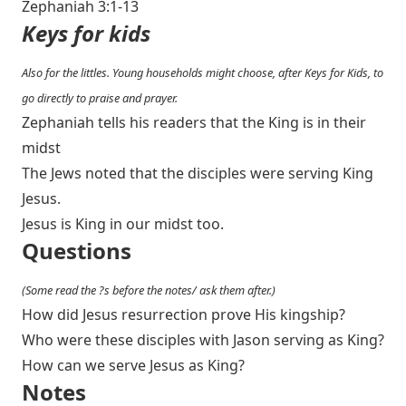
Zephaniah 3:1-13
Keys for kids
Also for the littles. Young households might choose, after Keys for Kids, to
go directly to praise and prayer.
Zephaniah tells his readers that the King is in their
midst
The Jews noted that the disciples were serving King
Jesus.
Jesus is King in our midst too.
Questions
(Some read the ?s before the notes/ ask them after.)
How did Jesus resurrection prove His kingship?
Who were these disciples with Jason serving as King?
How can we serve Jesus as King?
Notes