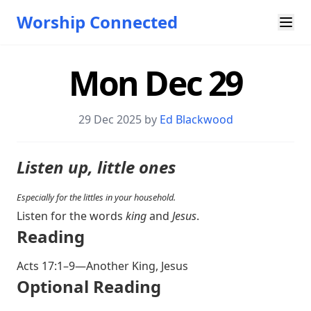
Worship Connected
Mon Dec 29
29 Dec 2025 by
Ed Blackwood
Listen up, little ones
Especially for the littles in your household.
Listen for the words
king
and
Jesus
.
Reading
Acts 17:1–9
—Another King, Jesus
Optional Reading