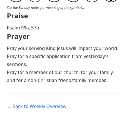
See the Sunday notes for meaning of the symbols.
Praise
P salm 99a, 57b
Prayer
Pray your serving King Jesus will impact your world.
Pray for a specific application from yesterday's
sermons.
Pray for a member of our church, for your family,
and for a non-Christian friend/family member.
← Back to Weekly Overview