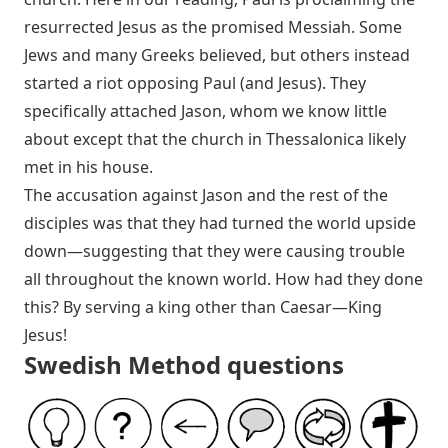
resurrected Jesus as the promised Messiah. Some
Jews and many Greeks believed, but others instead
started a riot opposing Paul (and Jesus). They
specifically attached Jason, whom we know little
about except that the church in Thessalonica likely
met in his house.
The accusation against Jason and the rest of the
disciples was that they had turned the world upside
down—suggesting that they were causing trouble
all throughout the known world. How had they done
this? By serving a king other than Caesar—King
Jesus!
Swedish Method questions