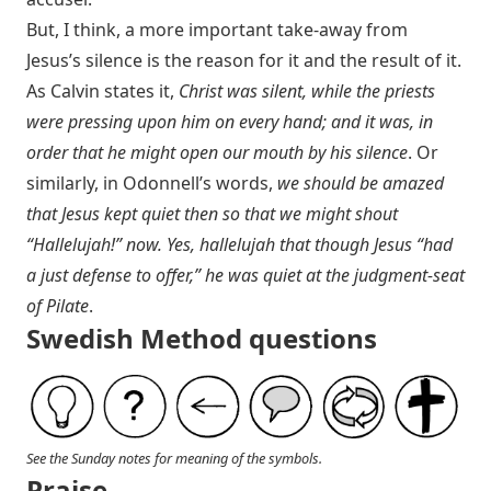
But, I think, a more important take-away from
Jesus’s silence is the reason for it and the result of it.
As Calvin states it,
Christ was silent, while the priests
were pressing upon him on every hand; and it was, in
order that he might open our mouth by his silence
. Or
similarly, in Odonnell’s words,
we should be amazed
that Jesus kept quiet then so that we might shout
“Hallelujah!” now. Yes, hallelujah that though Jesus “had
a just defense to offer,” he was quiet at the judgment-seat
of Pilate
.
Swedish Method questions
See the Sunday notes for meaning of the symbols.
Praise