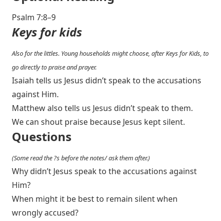
Psalm 7:8–9
Keys for kids
Also for the littles. Young households might choose, after Keys for Kids, to
go directly to praise and prayer.
Isaiah tells us Jesus didn’t speak to the accusations
against Him.
Matthew also tells us Jesus didn’t speak to them.
We can shout praise because Jesus kept silent.
Questions
(Some read the ?s before the notes/ ask them after.)
Why didn’t Jesus speak to the accusations against
Him?
When might it be best to remain silent when
wrongly accused?