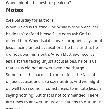
When might it be best to speak up?
Notes
(See Saturday for authors.)
When David is trusting God while wrongly accused,
he doesn’t defend himself. He does ask God to
defend him. When Isaiah speaks prophetically about
Jesus facing unjust accusations, he tells us that he
did not open his mouth. When Matthew records
Jesus at trial facing unjust accusations, he tells us
that Jesus did not answer even one charge.
Sometimes the hardest thing to do in the face of
unjust accusations is to say nothing. And we might
do well to, in some circumstances, to imitate Jesus in
saying nothing. But that is not commanded. There
are times to answer unjust accusations to our unjust
accuser.