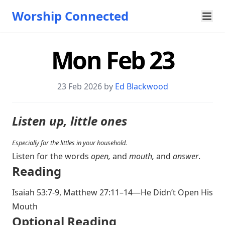
Worship Connected
Mon Feb 23
23 Feb 2026 by
Ed Blackwood
Listen up, little ones
Especially for the littles in your household.
Listen for the words
open,
and
mouth,
and
answer
.
Reading
Isaiah 53:7-9
,
Matthew 27:11–14
—He Didn’t Open His
Mouth
Optional Reading