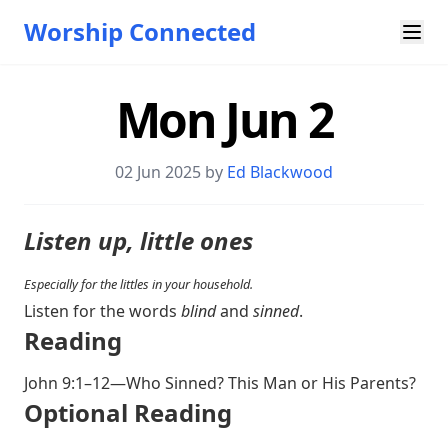
Worship Connected
Mon Jun 2
02 Jun 2025 by
Ed Blackwood
Listen up, little ones
Especially for the littles in your household.
Listen for the words
blind
and
sinned
.
Reading
John 9:1–12
—Who Sinned? This Man or His Parents?
Optional Reading