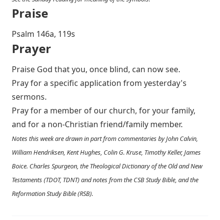
Praise
P salm 146a, 119s
Prayer
Praise God that you, once blind, can now see.
Pray for a specific application from yesterday's
sermons.
Pray for a member of our church, for your family,
and for a non-Christian friend/family member.
Notes this week are drawn in part from commentaries by John Calvin,
William Hendriksen, Kent Hughes, Colin G. Kruse, Timothy Keller, James
Boice. Charles Spurgeon, the Theological Dictionary of the Old and New
Testaments (TDOT, TDNT) and notes from the CSB Study Bible, and the
Reformation Study Bible (RSB).