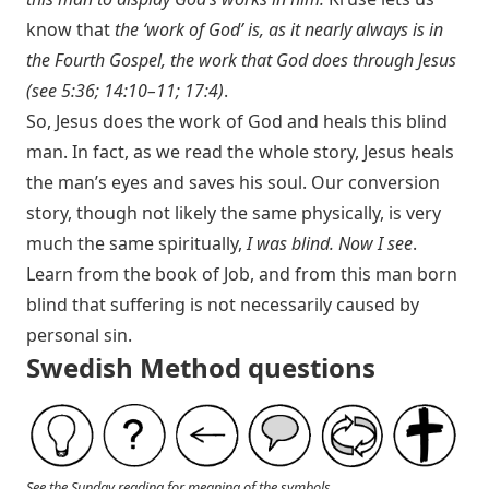
know that
the ‘work of God’ is, as it nearly always is in
the Fourth Gospel, the work that God does through Jesus
(see 5:36; 14:10–11; 17:4)
.
So, Jesus does the work of God and heals this blind
man. In fact, as we read the whole story, Jesus heals
the man’s eyes and saves his soul. Our conversion
story, though not likely the same physically, is very
much the same spiritually,
I was blind. Now I see
.
Learn from the book of Job, and from this man born
blind that suffering is not necessarily caused by
personal sin.
Swedish Method questions
See the Sunday reading for meaning of the symbols.