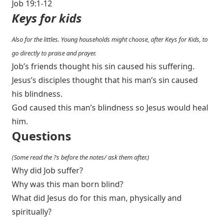
Job 19:1-12
Keys for kids
Also for the littles. Young households might choose, after Keys for Kids, to
go directly to praise and prayer.
Job’s friends thought his sin caused his suffering.
Jesus’s disciples thought that his man’s sin caused
his blindness.
God caused this man’s blindness so Jesus would heal
him.
Questions
(Some read the ?s before the notes/ ask them after.)
Why did Job suffer?
Why was this man born blind?
What did Jesus do for this man, physically and
spiritually?