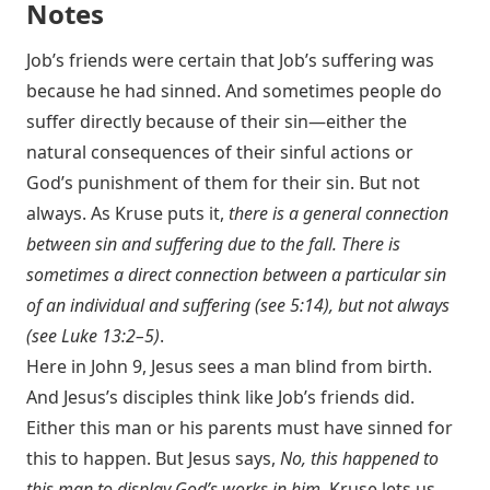
Notes
Job’s friends were certain that Job’s suffering was
because he had sinned. And sometimes people do
suffer directly because of their sin—either the
natural consequences of their sinful actions or
God’s punishment of them for their sin. But not
always. As Kruse puts it,
there is a general connection
between sin and suffering due to the fall. There is
sometimes a direct connection between a particular sin
of an individual and suffering (see 5:14), but not always
(see
Luke 13:2–5
)
.
Here in John 9
, Jesus sees a man blind from birth.
And Jesus’s disciples think like Job’s friends did.
Either this man or his parents must have sinned for
this to happen. But Jesus says,
No, this happened to
this man to display God’s works in him.
Kruse lets us