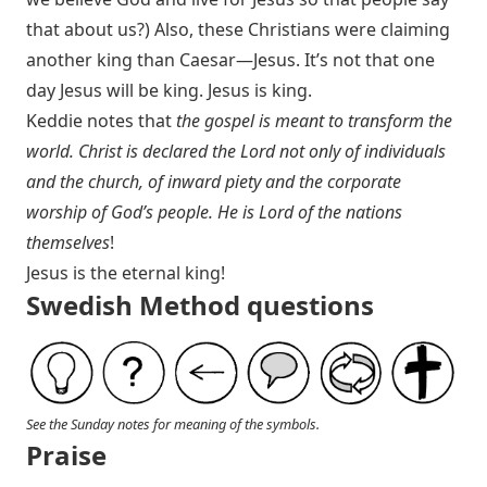
that about us?) Also, these Christians were claiming
another king than Caesar—Jesus. It’s not that one
day Jesus will be king. Jesus is king.
Keddie notes that
the gospel is meant to transform the
world. Christ is declared the Lord not only of individuals
and the church, of inward piety and the corporate
worship of God’s people. He is Lord of the nations
themselves
!
Jesus is the eternal king!
Swedish Method questions
See the Sunday notes for meaning of the symbols.
Praise