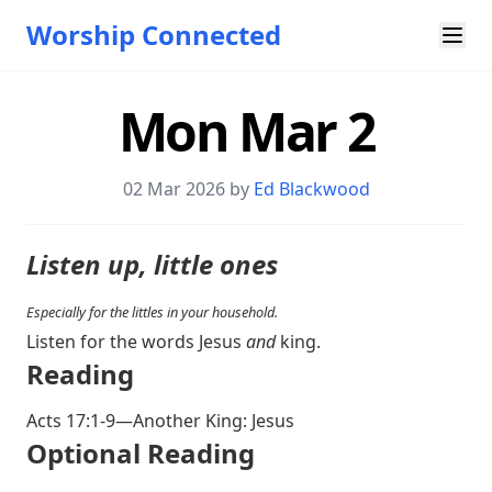
Worship Connected
Mon Mar 2
02 Mar 202
6 by
Ed Blackwood
Listen up, little ones
Especially for the littles in your household.
Listen for the words Jesus
and
king.
Reading
Acts 17:1-9
—Another King: Jesus
Optional Reading