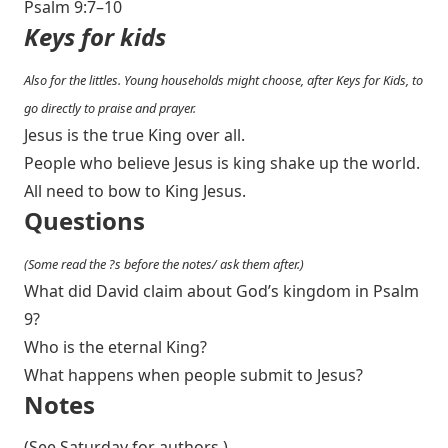
Psalm 9:7–10
Keys for kids
Also for the littles. Young households might choose, after Keys for Kids, to
go directly to praise and prayer.
Jesus is the true King over all.
People who believe Jesus is king shake up the world.
All need to bow to King Jesus.
Questions
(Some read the ?s before the notes/ ask them after.)
What did David claim about God’s kingdom in Psalm
9
?
Who is the eternal King?
What happens when people submit to Jesus?
Notes
(See Saturday for authors.)