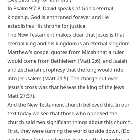
In
Psalm 9:7-8
, David speaks of God’s eternal
kingship. God is enthroned forever and He
establishes His throne for justice.
The New Testament makes clear that Jesus is that
eternal king and his kingdom is an eternal kingdom.
Matthew’s gospel quotes from Micah that a ruler
would come from Bethlehem (
Matt 2:6
), and Isaiah
and Zechariah prophesy that the king would ride
into Jerusalem (
Matt 21:5
). The charge put over
Jesus’s cross was that he was the king of the Jews
Matt 27:37
).
And the New Testament church believed this. In our
text today we see that those who opposed the
church said two significant things about this church.
First, they were turning the world upside down. (Do
we believe God and live for Jesus so that people say