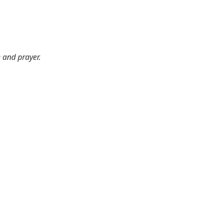
e and prayer.