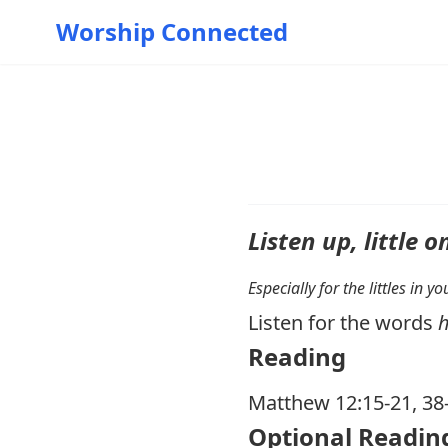
Worship Connected
Listen up, little o
Especially for the littles in 
Listen for the words
Reading
Matthew 12:15-21
,
38
Optional Readin