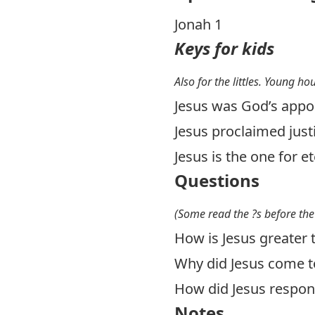
Jonah 1
Keys for kids
Also for the littles. Young ho
Jesus was God’s appo
Jesus proclaimed justi
Jesus is the one for e
Questions
(Some read the ?s before the
How is Jesus greater 
Why did Jesus come to
How did Jesus respond
Notes