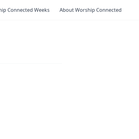
hip Connected Weeks
About Worship Connected