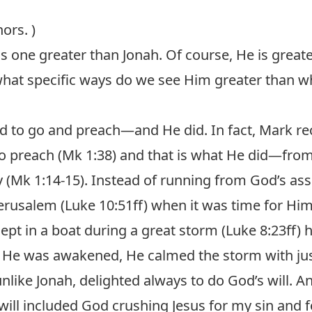
ors. )
 is one greater than Jonah. Of course, He is great
what specific ways do we see Him greater than w
 to go and preach—and He did. In fact, Mark rec
o preach (
Mk 1:38
) and that is what He did—from
 (
Mk 1:14-15
). Instead of running from God’s as
erusalem (
Luke 10:51ff
) when it was time for Him 
ept in a boat during a great storm (
Luke 8:23ff
) 
He was awakened, He calmed the storm with jus
nlike Jonah, delighted always to do God’s will. A
 will included God crushing Jesus for my sin and 