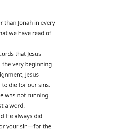
er than Jonah in every
hat we have read of
ords that Jesus
 the very beginning
signment, Jesus
to die for our sins.
he was not running
t a word.
nd He always did
for your sin—for the