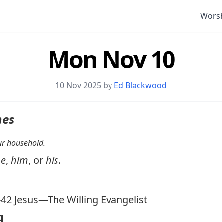
Wors
Mon Nov 10
10 Nov 2025 by
Ed Blackwood
nes
your household.
he
,
him
, or
his
.
-42
Jesus—The Willing Evangelist
g