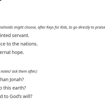
useholds might choose, after Keys for Kids, to go directly to prais
inted servant.
ce to the nations.
ternal hope.
 notes/ ask them after.)
than Jonah?
 this earth?
 to God’s will?