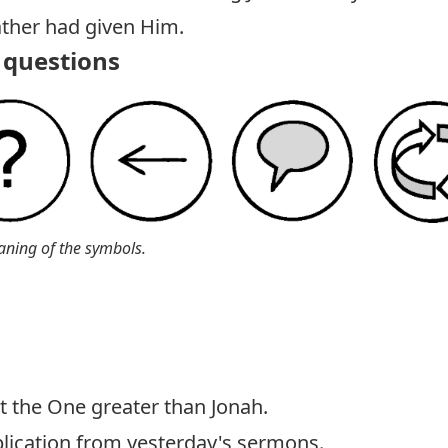
ather had given Him.
questions
aning of the symbols.
st the One greater than Jonah.
pplication from yesterday's sermons.