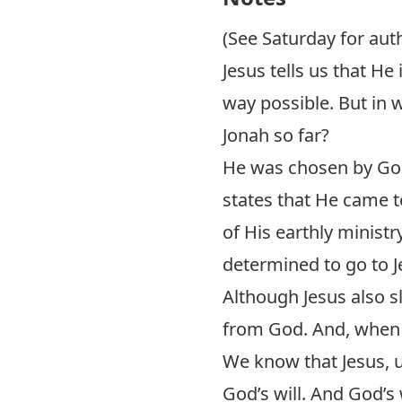
(See Saturday for auth
Jesus tells us that He
way possible. But in 
Jonah so far?
He was chosen by God
states that He came t
of His earthly ministry
determined to go to J
Although Jesus also sl
from God. And, when 
We know that Jesus, u
God’s will. And God’s