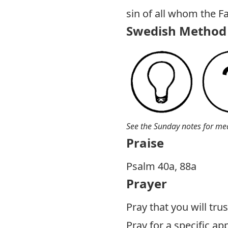
sin of all whom the F
Swedish Method 
See the Sunday notes for me
Praise
P salm 40a, 88a
Prayer
Pray that you will tru
Pray for a specific a