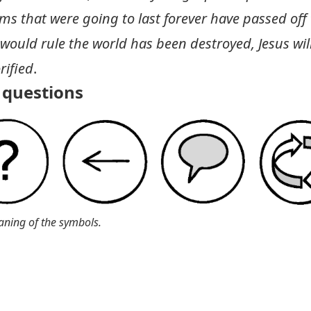
s that were going to last forever have passed off
would rule the world has been destroyed, Jesus will 
rified
.
questions
aning of the symbols.