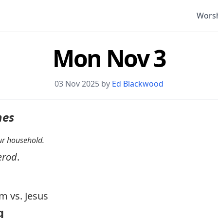
Wors
Mon Nov 3
03 Nov 2025 by
Ed Blackwood
nes
your household.
erod
.
 vs. Jesus
g