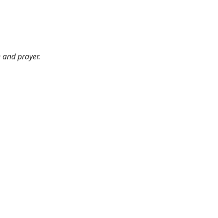
e and prayer.