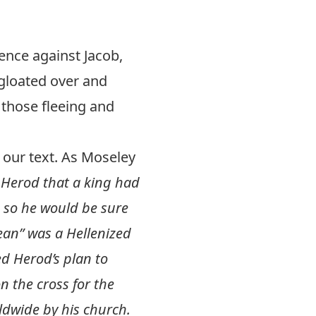
nce against Jacob,
 gloated over and
those fleeing and
n our text. As Moseley
 Herod that a king had
s so he would be sure
ean” was a Hellenized
d Herod’s plan to
 the cross for the
ldwide by his church.