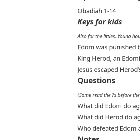
Obadiah 1-14
Keys for kids
Also for the littles. Young ho
Edom was punished by
King Herod, an Edomit
Jesus escaped Herod’
Questions
(Some read the ?s before the
What did Edom do aga
What did Herod do ag
Who defeated Edom 
Notes