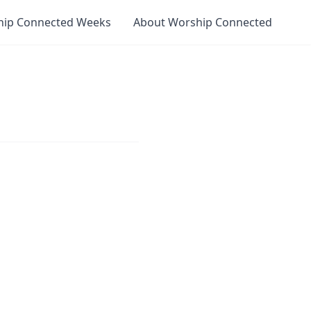
hip Connected Weeks
About Worship Connected