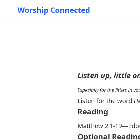
Worship Connected
Listen up, little o
Especially for the littles in 
Listen for the word
H
Reading
Matthew 2:1-19
—Edom
Optional Readin