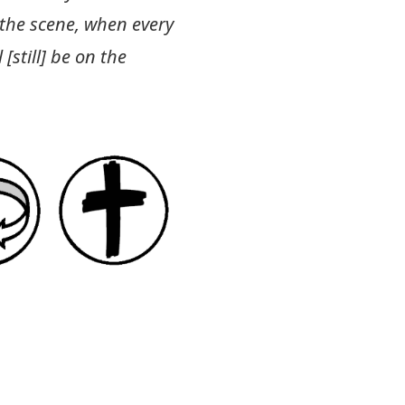
 the scene, when every
[still] be on the