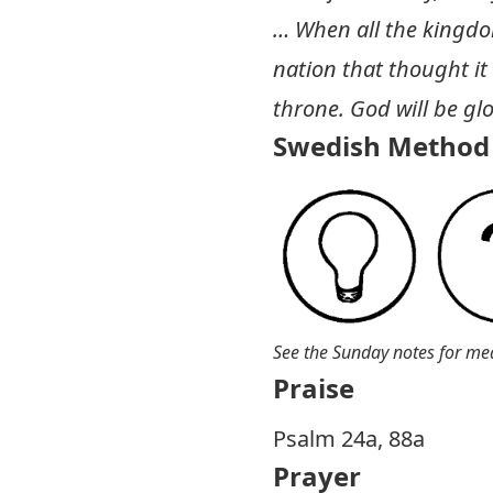
… When all the kingdom
nation that thought it 
throne. God will be glo
Swedish Method 
See the Sunday notes for me
Praise
P salm 24a, 88a
Prayer