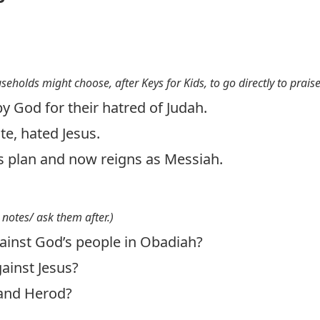
useholds might choose, after Keys for Kids, to go directly to prais
 God for their hatred of Judah.
e, hated Jesus.
s plan and now reigns as Messiah.
 notes/ ask them after.)
inst God’s people in Obadiah?
ainst Jesus?
and Herod?