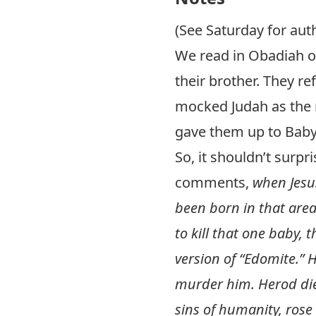
(See Saturday for auth
We read in Obadiah o
their brother. They r
mocked Judah as the 
gave them up to Baby
So, it shouldn’t surp
comments,
when Jesu
been born in that area
to kill that one baby,
version of “Edomite.” 
murder him. Herod died
sins of humanity, rose