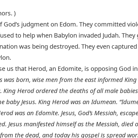
ors. )
f God’s judgment on Edom. They committed viole
efused to help when Babylon invaded Judah. They
nation was being destroyed. They even captured 
lon.
rise us that Herod, an Edomite, is opposing God i
s was born, wise men from the east informed King
. King Herod ordered the deaths of all male babie
 the baby Jesus. King Herod was an Idumean. “Idum
Herod was an Edomite. Jesus, God’s Messiah, escape
. Jesus manifested himself as the Messiah, died on
 from the dead, and today his gospel is spread wor