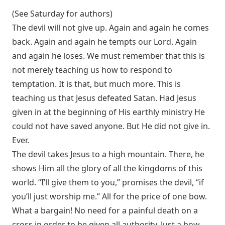
(See Saturday for authors)
The devil will not give up. Again and again he comes
back. Again and again he tempts our Lord. Again
and again he loses. We must remember that this is
not merely teaching us how to respond to
temptation. It is that, but much more. This is
teaching us that Jesus defeated Satan. Had Jesus
given in at the beginning of His earthly ministry He
could not have saved anyone. But He did not give in.
Ever.
The devil takes Jesus to a high mountain. There, he
shows Him all the glory of all the kingdoms of this
world. “I’ll give them to you,” promises the devil, “if
you’ll just worship me.” All for the price of one bow.
What a bargain! No need for a painful death on a
cross in order to be given all authority. Just a bow.