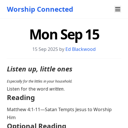
Worship Connected
Mon Sep 15
15 Sep 2025 by
Ed Blackwood
Listen up, little ones
Especially for the littles in your household.
Listen for the word
written
.
Reading
Matthew 4:1-11
—Satan Tempts Jesus to Worship
Him
Optional Reading