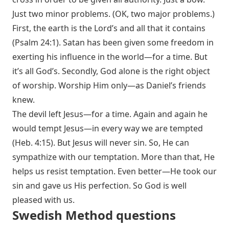
Just two minor problems. (OK, two major problems.)
First, the earth is the Lord’s and all that it contains
(
Psalm 24:1
). Satan has been given some freedom in
exerting his influence in the world—for a time. But
it’s all God’s. Secondly, God alone is the right object
of worship. Worship Him only—as Daniel’s friends
knew.
The devil left Jesus—for a time. Again and again he
would tempt Jesus—in every way we are tempted
(
Heb. 4:15
). But Jesus will never sin. So, He can
sympathize with our temptation. More than that, He
helps us resist temptation. Even better—He took our
sin and gave us His perfection. So God is well
pleased with us.
Swedish Method questions