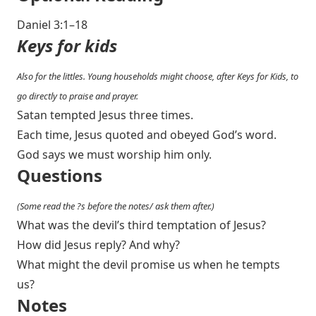
Daniel 3:1–18
Keys for kids
Also for the littles. Young households might choose, after Keys for Kids, to
go directly to praise and prayer.
Satan tempted Jesus three times.
Each time, Jesus quoted and obeyed God’s word.
God says we must worship him only.
Questions
(Some read the ?s before the notes/ ask them after.)
What was the devil’s third temptation of Jesus?
How did Jesus reply? And why?
What might the devil promise us when he tempts
us?
Notes