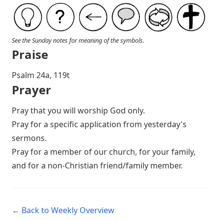
See the Sunday notes for meaning of the symbols.
Praise
P salm 24a, 119t
Prayer
Pray that you will worship God only.
Pray for a specific application from yesterday's
sermons.
Pray for a member of our church, for your family,
and for a non-Christian friend/family member.
← Back to Weekly Overview