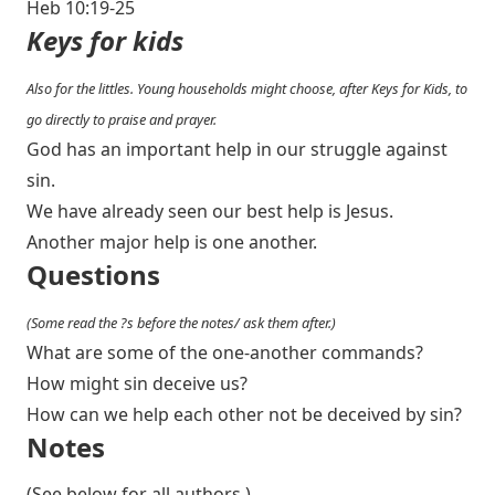
Heb 10:19-25
Keys for kids
Also for the littles. Young households might choose, after Keys for Kids, to
go directly to praise and prayer.
God has an important help in our struggle against
sin.
We have already seen our best help is Jesus.
Another major help is one another.
Questions
(Some read the ?s before the notes/ ask them after.)
What are some of the one-another commands?
How might sin deceive us?
How can we help each other not be deceived by sin?
Notes
(See below for all authors.)