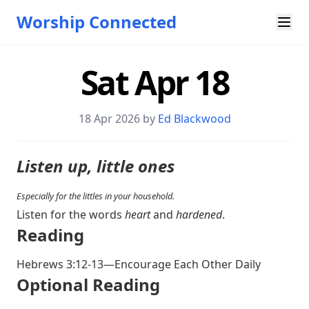
Worship Connected
Sat Apr 18
18 Apr 2026 by
Ed Blackwood
Listen up, little ones
Especially for the littles in your household.
Listen for the words
heart
and
hardened
.
Reading
Hebrews 3:12-13
—Encourage Each Other Daily
Optional Reading