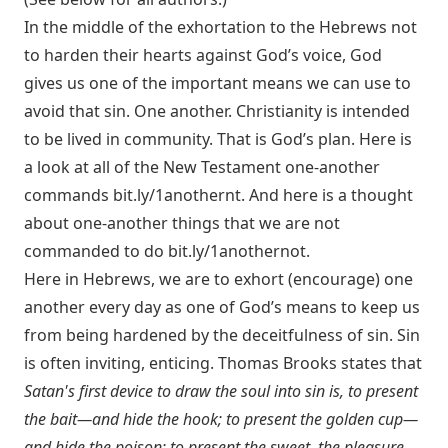
In the middle of the exhortation to the Hebrews not
to harden their hearts against God’s voice, God
gives us one of the important means we can use to
avoid that sin. One another. Christianity is intended
to be lived in community. That is God’s plan. Here is
a look at all of the New Testament one-another
commands
bit.ly/1anothernt
. And here is a thought
about one-another things that we are not
commanded to do
bit.ly/1anothernot
.
Here in Hebrews, we are to exhort (encourage) one
another every day as one of God’s means to keep us
from being hardened by the deceitfulness of sin. Sin
is often inviting, enticing. Thomas Brooks states that
Satan's first device to draw the soul into sin is, to present
the bait—and hide the hook; to present the golden cup—
and hide the poison; to present the sweet, the pleasure,