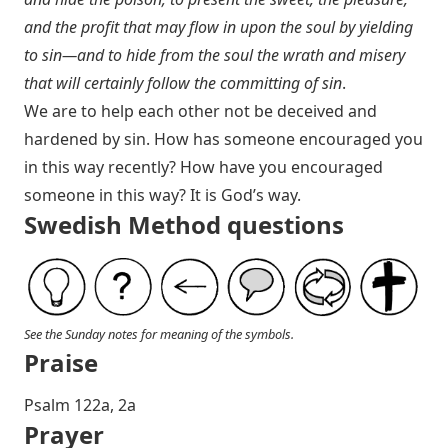
and the profit that may flow in upon the soul by yielding
to sin—and to hide from the soul the wrath and misery
that will certainly follow the committing of sin
.
We are to help each other not be deceived and
hardened by sin. How has someone encouraged you
in this way recently? How have you encouraged
someone in this way? It is God’s way.
Swedish Method questions
See the Sunday notes for meaning of the symbols.
Praise
P salm 122a, 2a
Prayer