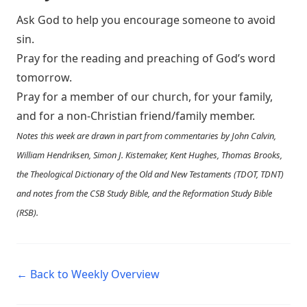
Ask God to help you encourage someone to avoid
sin.
Pray for the reading and preaching of God’s word
tomorrow.
Pray for a member of our church, for your family,
and for a non-Christian friend/family member.
Notes this week are drawn in part from commentaries by John Calvin,
William Hendriksen, Simon J. Kistemaker, Kent Hughes, Thomas Brooks,
the Theological Dictionary of the Old and New Testaments (TDOT, TDNT)
and notes from the CSB Study Bible, and the Reformation Study Bible
(RSB).
← Back to Weekly Overview