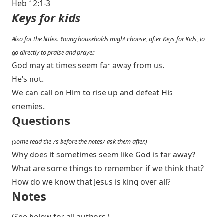
Heb 12:1-3
Keys for kids
Also for the littles. Young households might choose, after Keys for Kids, to
go directly to praise and prayer.
God may at times seem far away from us.
He’s not.
We can call on Him to rise up and defeat His
enemies.
Questions
(Some read the ?s before the notes/ ask them after.)
Why does it sometimes seem like God is far away?
What are some things to remember if we think that?
How do we know that Jesus is king over all?
Notes
(See below for all authors.)