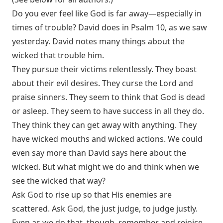
Do you ever feel like God is far away—especially in
times of trouble? David does in Psalm 10
, as we saw
yesterday. David notes many things about the
wicked that trouble him.
They pursue their victims relentlessly. They boast
about their evil desires. They curse the Lord and
praise sinners. They seem to think that God is dead
or asleep. They seem to have success in all they do.
They think they can get away with anything. They
have wicked mouths and wicked actions. We could
even say more than David says here about the
wicked. But what might we do and think when we
see the wicked that way?
Ask God to rise up so that His enemies are
scattered. Ask God, the just judge, to judge justly.
Even as we do that, though, remember and rejoice