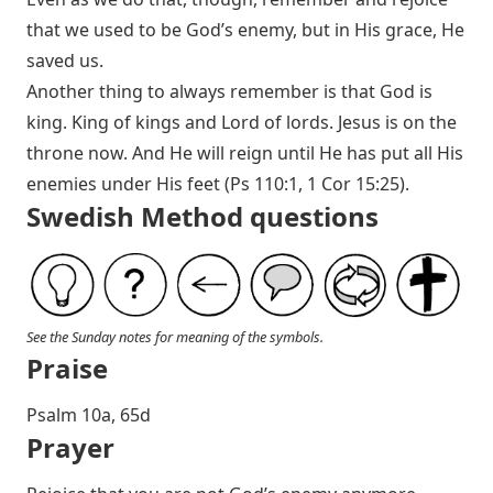
that we used to be God’s enemy, but in His grace, He
saved us.
Another thing to always remember is that God is
king. King of kings and Lord of lords. Jesus is on the
throne now. And He will reign until He has put all His
enemies under His feet (
Ps 110:1
,
1 Cor 15:25
).
Swedish Method questions
See the Sunday notes for meaning of the symbols.
Praise
P salm 10a, 65d
Prayer