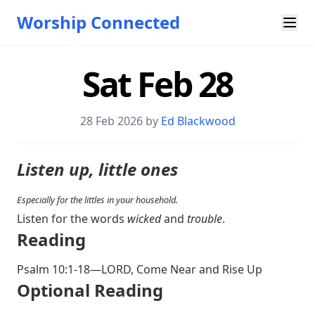
Worship Connected
Sat Feb 28
28 Feb 2026 by
Ed Blackwood
Listen up, little ones
Especially for the littles in your household.
Listen for the words
wicked
and
trouble
.
Reading
Psalm 10:1-18
—LORD, Come Near and Rise Up
Optional Reading