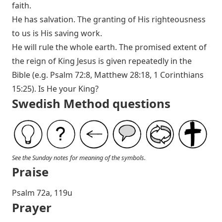
faith.
He has salvation. The granting of His righteousness
to us is His saving work.
He will rule the whole earth. The promised extent of
the reign of King Jesus is given repeatedly in the
Bible (e.g.
Psalm 72:8
,
Matthew 28:18
,
1 Corinthians
15:25
). Is He your King?
Swedish Method questions
See the Sunday notes for meaning of the symbols.
Praise
Psalm 72
a, 119u
Prayer