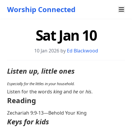
Worship Connected
Sat Jan 10
10 Jan 2026 by
Ed Blackwood
Listen up, little ones
Especially for the littles in your household.
Listen for the words
king
and
he
or
his
.
Reading
Zechariah 9:9-13
—Behold Your King
Keys for kids