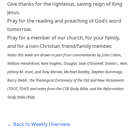
Give thanks for the righteous, saving reign of King
Jesus.
Pray for the reading and preaching of God’s word
tomorrow.
Pray for a member of our church, for your family,
and for a non-Christian friend/family member.
Notes this week are drawn in part from commentaries by John Calvin,
William Hendriksen, Kent Hughes, Douglas Sean O’Donnell, Daniel L. Akin,
Johnny M. Hunt, and Tony Merida, Michael Bentley, Stephen Rummage,
Barry Webb , the Theological Dictionary of the Old and New Testaments
(TDOT, TDNT) and notes from the CSB Study Bible, and the Reformation
Study Bible (RSB).
← Back to Weekly Overview