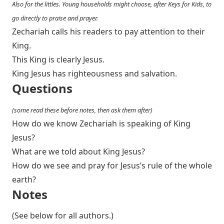
Also for the littles. Young households might choose, after Keys for Kids, to
go directly to praise and prayer.
Zechariah calls his readers to pay attention to their
King.
This King is clearly Jesus.
King Jesus has righteousness and salvation.
Questions
(some read these before notes, then ask them after)
How do we know Zechariah is speaking of King
Jesus?
What are we told about King Jesus?
How do we see and pray for Jesus’s rule of the whole
earth?
Notes
(See below for all authors.)