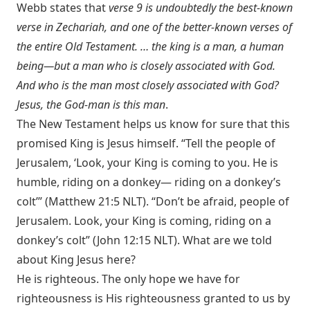
Webb states that
verse 9 is undoubtedly the best-known
verse in Zechariah, and one of the better-known verses of
the entire Old Testament. … the king is a man, a human
being—but a man who is closely associated with God.
And who is the man most closely associated with God?
Jesus, the God-man is this man
.
The New Testament helps us know for sure that this
promised King is Jesus himself. “Tell the people of
Jerusalem, ‘Look, your King is coming to you. He is
humble, riding on a donkey— riding on a donkey’s
colt’” (
Matthew 21:5 NLT
). “Don’t be afraid, people of
Jerusalem. Look, your King is coming, riding on a
donkey’s colt” (
John 12:15 NLT
). What are we told
about King Jesus here?
He is righteous. The only hope we have for
righteousness is His righteousness granted to us by