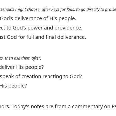
useholds might choose, after Keys for Kids, to go directly to prais
God’s deliverance of His people.
ject to God’s power and providence.
ust God for full and final deliverance.
s, then ask them after)
eliver His people?
speak of creation reacting to God?
His people?
thors. Today’s notes are from a commentary on P