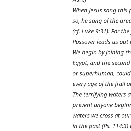
When Jesus sang this p
so, he sang of the gre
(cf.
Luke 9:31
). For th
Passover leads us out 
We begin by joining the
Egypt, and the second
or superhuman, could 
every age of the frail
The terrifying waters at
prevent anyone beginni
waters we cross at ou
in the past (
Ps. 114:3
)