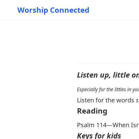
Worship Connected
Listen up, little o
Especially for the littles in 
Listen for the words
s
Reading
Psalm 114
—When Isr
Keys for kids