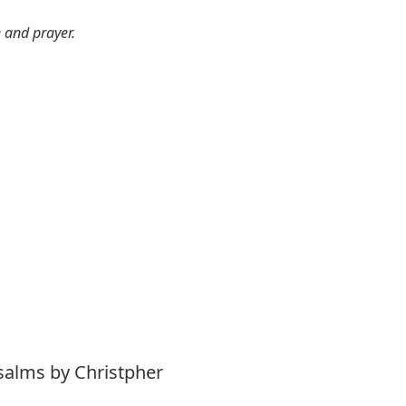
e and prayer.
salms by Christpher