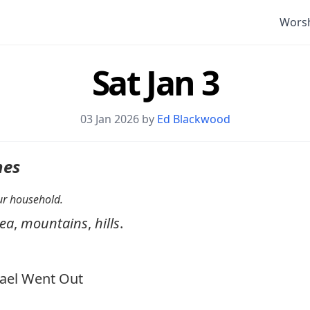
Wors
Sat Jan 3
03 Jan 2026 by
Ed Blackwood
nes
your household.
ea
,
mountains
,
hills
.
ael Went Out