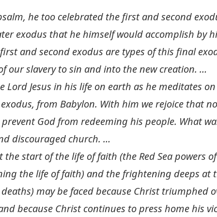
salm, he too celebrated the first and second exod
ater exodus that he himself would accomplish by h
e first and second exodus are types of this final ex
of our slavery to sin and into the new creation. …
 Lord Jesus in his life on earth as he meditates on
 exodus, from Babylon. With him we rejoice that n
prevent God from redeeming his people. What was 
 and discouraged church. …
 the start of the life of faith (the Red Sea powers of
ng the life of faith) and the frightening deeps at 
r deaths) may be faced because Christ triumphed o
 and because Christ continues to press home his vic