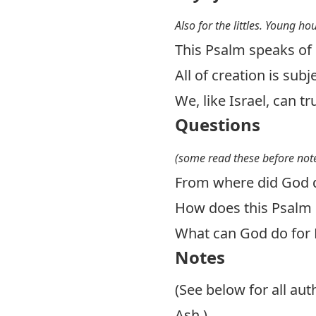
Also for the littles. Young ho
This Psalm speaks of 
All of creation is sub
We, like Israel, can tr
Questions
(some read these before note
From where did God d
How does this Psalm 
What can God do for 
Notes
(See below for all au
Ash.)