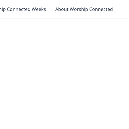
hip Connected Weeks
About Worship Connected