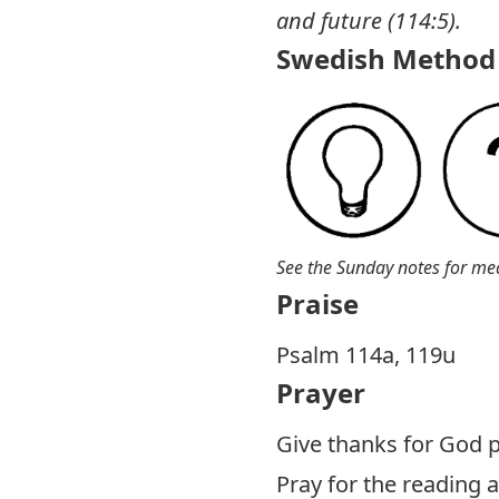
and future (114:5).
Swedish Method 
See the Sunday notes for me
Praise
Psalm 114
a, 119u
Prayer
Give thanks for God p
Pray for the reading