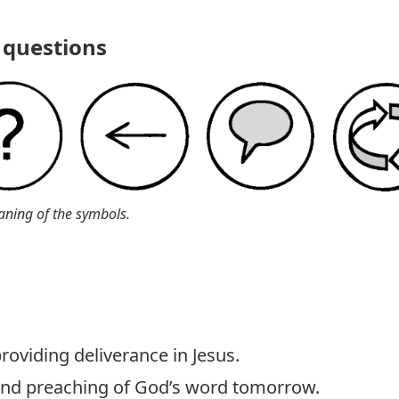
questions
aning of the symbols.
roviding deliverance in Jesus.
 and preaching of God’s word tomorrow.