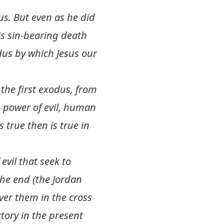
us. But even as he did
is sin-bearing death
odus by which Jesus our
 the first exodus, from
o power of evil, human
true then is true in
 evil that seek to
the end (the Jordan
ver them in the cross
tory in the present