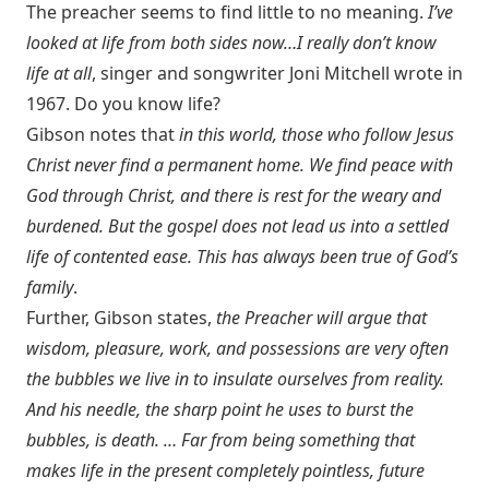
The preacher seems to find little to no meaning.
I’ve
looked at life from both sides now…I really don’t know
life at all
, singer and songwriter Joni Mitchell wrote in
1967. Do you know life?
Gibson notes that
in this world, those who follow Jesus
Christ never find a permanent home. We find peace with
God through Christ, and there is rest for the weary and
burdened. But the gospel does not lead us into a settled
life of contented ease. This has always been true of God’s
family
.
Further, Gibson states,
the Preacher will argue that
wisdom, pleasure, work, and possessions are very often
the bubbles we live in to insulate ourselves from reality.
And his needle, the sharp point he uses to burst the
bubbles, is death. … Far from being something that
makes life in the present completely pointless, future