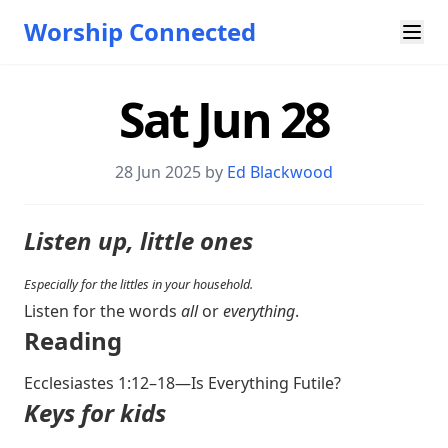
Worship Connected
Sat Jun 28
28 Jun 2025 by
Ed Blackwood
Listen up, little ones
Especially for the littles in your household.
Listen for the words
all
or
everything
.
Reading
Ecclesiastes 1:12–18
—Is Everything Futile?
Keys for kids