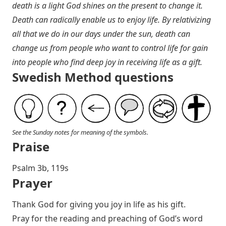
death is a light God shines on the present to change it.
Death can radically enable us to enjoy life. By relativizing
all that we do in our days under the sun, death can
change us from people who want to control life for gain
into people who find deep joy in receiving life as a gift.
Swedish Method questions
See the Sunday notes for meaning of the symbols.
Praise
Psalm 3
b, 119s
Prayer
Thank God for giving you joy in life as his gift.
Pray for the reading and preaching of God’s word