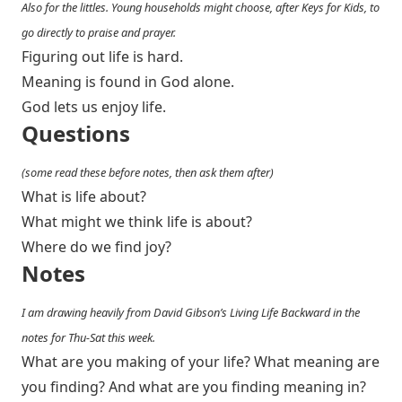
Also for the littles. Young households might choose, after Keys for Kids, to
go directly to praise and prayer.
Figuring out life is hard.
Meaning is found in God alone.
God lets us enjoy life.
Questions
(some read these before notes, then ask them after)
What is life about?
What might we think life is about?
Where do we find joy?
Notes
I am drawing heavily from David Gibson’s Living Life Backward in the
notes for Thu-Sat this week.
What are you making of your life? What meaning are
you finding? And what are you finding meaning in?