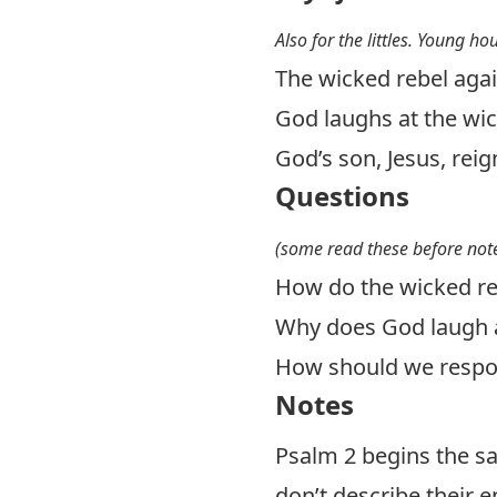
Also for the littles. Young ho
The wicked rebel agai
God laughs at the wi
God’s son, Jesus, reig
Questions
(some read these before note
How do the wicked re
Why does God laugh a
How should we respon
Notes
Psalm 2
begins the s
don’t describe their e