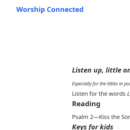
Worship Connected
Listen up, little o
Especially for the littles in 
Listen for the words
Reading
Psalm 2
—Kiss the So
Keys for kids