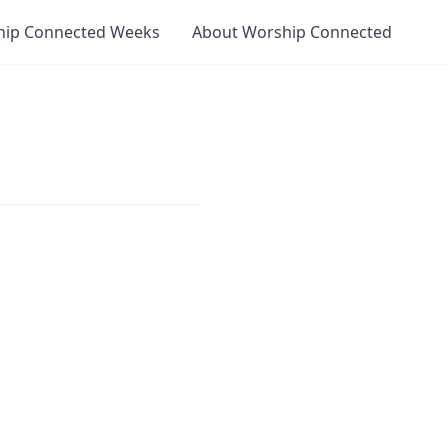
hip Connected Weeks
About Worship Connected