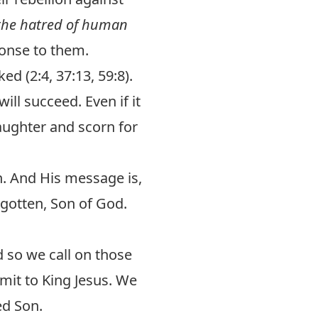
f the hatred of human
ponse to them.
d (2:4, 37:13, 59:8).
ll succeed. Even if it
laughter and scorn for
h. And His message is,
egotten, Son of God.
 so we call on those
bmit to King Jesus. We
ed Son.