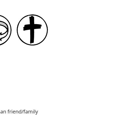
ian friend/family