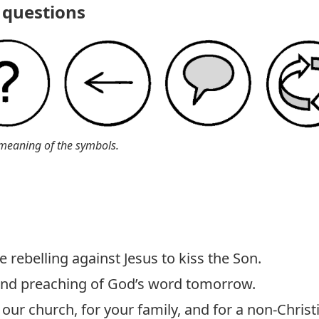
questions
meaning of the symbols.
 rebelling against Jesus to kiss the Son.
 and preaching of God’s word tomorrow.
our church, for your family, and for a non-Christ