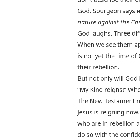
God. Spurgeon says
w
nature against the Chr
God laughs. Three diff
When we see them appa
is not yet the time of
their rebellion.
But not only will God
“My King reigns!” Who 
The New Testament ma
Jesus is reigning now
who are in rebellion 
do so with the confid