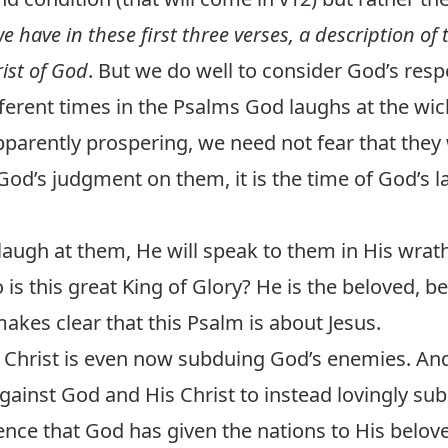
e have in these first three verses, a description o
ist of God
. But we do well to consider God’s res
erent times in the Psalms God laughs at the wicke
rently prospering, we need not fear that they wi
 God’s judgment on them, it is the time of God’s 
 laugh at them, He will speak to them in His wrat
is this great King of Glory? He is the beloved, b
kes clear that this Psalm is about Jesus.
. Christ is even now subduing God’s enemies. And
against God and His Christ to instead lovingly su
ence that God has given the nations to His belov