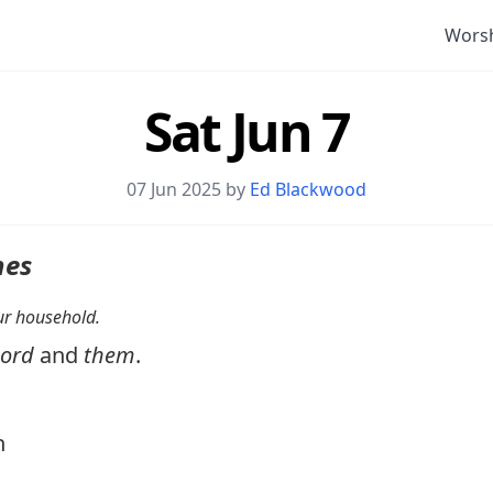
Wors
Sat Jun 7
07 Jun 2025 by
Ed Blackwood
nes
your household.
Lord
and
them
.
n