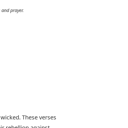
e and prayer.
 wicked. These verses
ir rebellion against