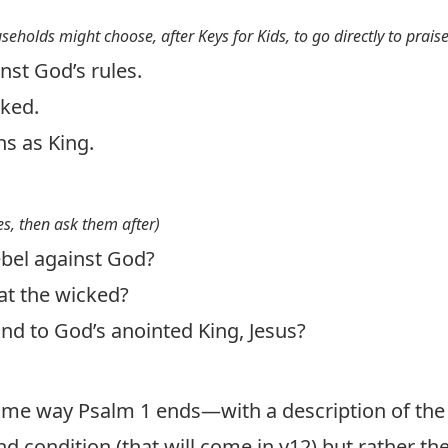
useholds might choose, after Keys for Kids, to go directly to prais
nst God’s rules.
cked.
ns as King.
s, then ask them after)
bel against God?
t the wicked?
d to God’s anointed King, Jesus?
ame way Psalm 1
ends—with a description of the
nd condition (that will come in v12) but rather the