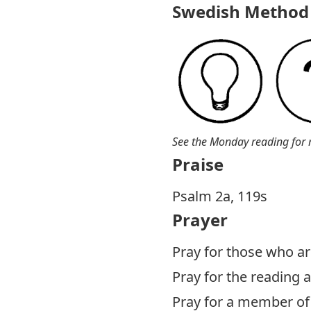
Swedish Method 
See the Monday reading for 
Praise
Psalm 2
a, 119s
Prayer
Pray for those who are
Pray for the reading
Pray for a member of 