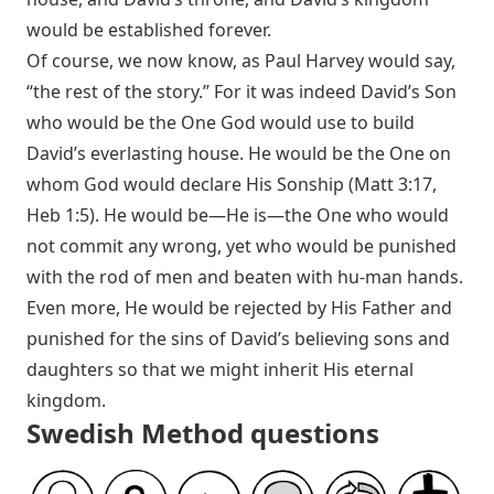
would be established forever.
Of course, we now know, as Paul Harvey would say,
“the rest of the story.” For it was indeed David’s Son
who would be the One God would use to build
David’s everlasting house. He would be the One on
whom God would declare His Sonship (
Matt 3:17
,
Heb 1:5
). He would be—He is—the One who would
not commit any wrong, yet who would be punished
with the rod of men and beaten with hu-man hands.
Even more, He would be rejected by His Father and
punished for the sins of David’s believing sons and
daughters so that we might inherit His eternal
kingdom.
Swedish Method questions