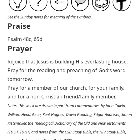
See the Sunday notes for meaning of the symbols.
Praise
P salm 48c, 65d
Prayer
Rejoice that Jesus is building His everlasting house.
Pray for the reading and preaching of God’s word
tomorrow.
Pray for a member of our church, for your family,
and for a non-Christian friend/family member.
Notes this week are drawn in part from commentaries by John Calvin,
William Hendriksen, Kent Hughes, David Gooding, Edgar Andrews, Simon
Kistemaker, the Theological Dictionary of the Old and New Testaments
(TDOT, TDNT) and notes from the CSB Study Bible, the NIV Study Bible,