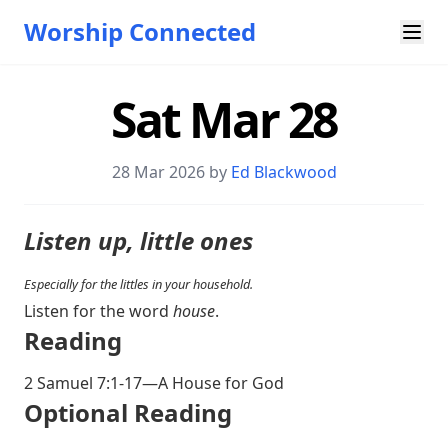
Worship Connected
Sat Mar 28
28 Mar 202
6 by
Ed Blackwood
Listen up, little ones
Especially for the littles in your household.
Listen for the word
house
.
Reading
2 Samuel 7:1-17
—A House for God
Optional Reading