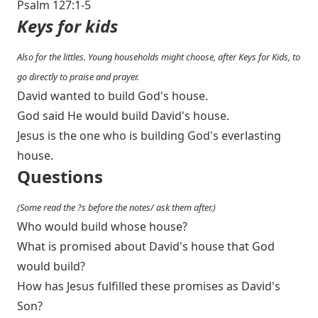
Psalm 127:1-5
Keys for kids
Also for the littles. Young households might choose, after Keys for Kids, to
go directly to praise and prayer.
David wanted to build God's house.
God said He would build David's house.
Jesus is the one who is building God's everlasting
house.
Questions
(Some read the ?s before the notes/ ask them after.)
Who would build whose house?
What is promised about David's house that God
would build?
How has Jesus fulfilled these promises as David's
Son?