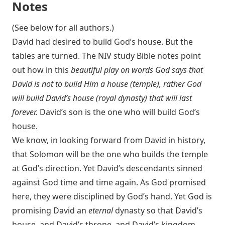
Notes
(See below for all authors.)
David had desired to build God’s house. But the
tables are turned. The NIV study Bible notes point
out how in this
beautiful play on words God says that
David is not to build Him a house (temple), rather God
will build David’s house (royal dynasty) that will last
forever.
David’s son is the one who will build God’s
house.
We know, in looking forward from David in history,
that Solomon will be the one who builds the temple
at God’s direction. Yet David’s descendants sinned
against God time and time again. As God promised
here, they were disciplined by God’s hand. Yet God is
promising David an
eternal
dynasty so that David’s
house, and David’s throne, and David’s kingdom