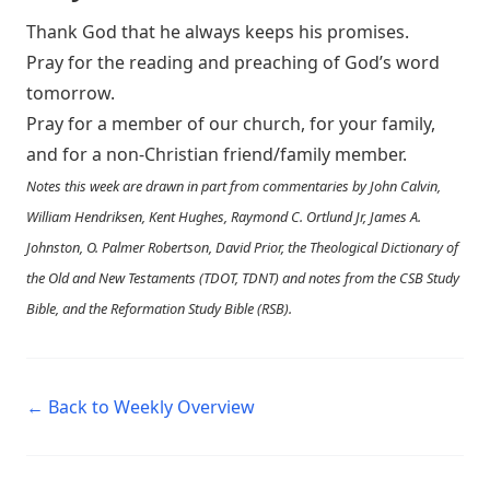
Thank God that he always keeps his promises.
Pray for the reading and preaching of God’s word
tomorrow.
Pray for a member of our church, for your family,
and for a non-Christian friend/family member.
Notes this week are drawn in part from commentaries by John Calvin,
William Hendriksen, Kent Hughes, Raymond C. Ortlund Jr, James A.
Johnston, O. Palmer Robertson, David Prior, the Theological Dictionary of
the Old and New Testaments (TDOT, TDNT) and notes from the CSB Study
Bible, and the Reformation Study Bible (RSB).
← Back to Weekly Overview