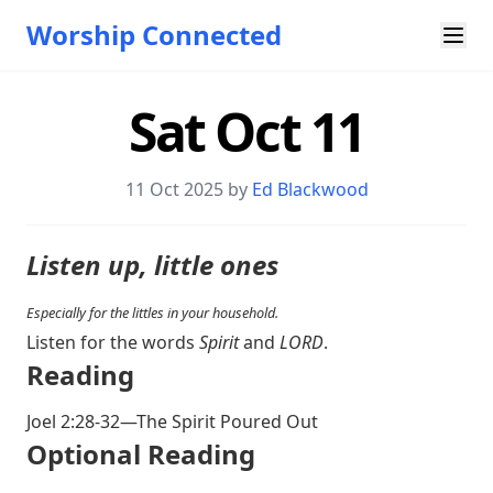
Worship Connected
Sat Oct 11
11 Oct 2025 by
Ed Blackwood
Listen up, little ones
Especially for the littles in your household.
Listen for the words
Spirit
and
LORD
.
Reading
Joel 2:28-32
—The Spirit Poured Out
Optional Reading