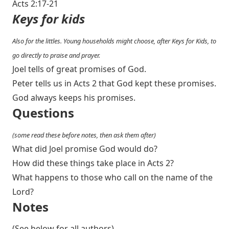
Acts 2:17-21
Keys for kids
Also for the littles. Young households might choose, after Keys for Kids, to
go directly to praise and prayer.
Joel tells of great promises of God.
Peter tells us in Acts 2
that God kept these promises.
God always keeps his promises.
Questions
(some read these before notes, then ask them after)
What did Joel promise God would do?
How did these things take place in Acts 2
?
What happens to those who call on the name of the
Lord?
Notes
(See below for all authors)