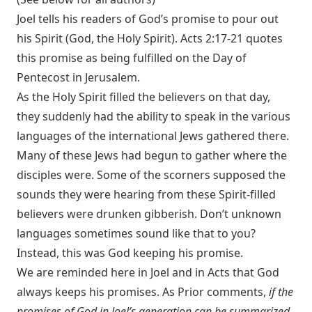
Joel tells his readers of God’s promise to pour out
his Spirit (God, the Holy Spirit).
Acts 2:17-21
quotes
this promise as being fulfilled on the Day of
Pentecost in Jerusalem.
As the Holy Spirit filled the believers on that day,
they suddenly had the ability to speak in the various
languages of the international Jews gathered there.
Many of these Jews had begun to gather where the
disciples were. Some of the scorners supposed the
sounds they were hearing from these Spirit-filled
believers were drunken gibberish. Don’t unknown
languages sometimes sound like that to you?
Instead, this was God keeping his promise.
We are reminded here in Joel and in Acts that God
always keeps his promises. As Prior comments,
if the
promises of God in Joel’s generation can be summarized