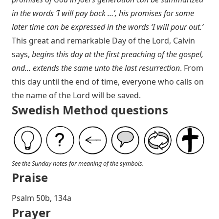
in the words ‘I will pay back …’, his promises for some
later time can be expressed in the words ‘I will pour out.’
This great and remarkable Day of the Lord, Calvin
says,
begins this day at the first preaching of the gospel,
and… extends the same unto the last resurrection
. From
this day until the end of time, everyone who calls on
the name of the Lord will be saved.
Swedish Method questions
See the Sunday notes for meaning of the symbols.
Praise
Psalm 50
b, 134a
Prayer