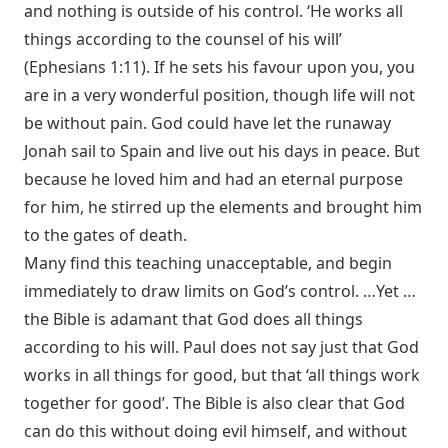
and nothing is outside of his control. ‘He works all
things according to the counsel of his will’
(
Ephesians 1:11
). If he sets his favour upon you, you
are in a very wonderful position, though life will not
be without pain. God could have let the runaway
Jonah sail to Spain and live out his days in peace. But
because he loved him and had an eternal purpose
for him, he stirred up the elements and brought him
to the gates of death.
Many find this teaching unacceptable, and begin
immediately to draw limits on God’s control. …Yet …
the Bible is adamant that God does all things
according to his will. Paul does not say just that God
works in all things for good, but that ‘all things work
together for good’. The Bible is also clear that God
can do this without doing evil himself, and without