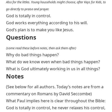
Also for the littles. Young households might choose, after Keys for Kids, to
go directly to praise and prayer.
God is totally in control.
God works everything according to his will.
God’s plan is to make you like Jesus.
Questions
(some read these before notes, then ask them after)
Why do bad things happen?
What do we know even when bad things happen?
What is God ultimately working in us in all things?
Notes
(See below for all authors. Today’s notes are from a
commentary on Romans by David Seccombe)
What Paul implies here is clear throughout the Bible:
God is totally in control, he never relaxes his control,