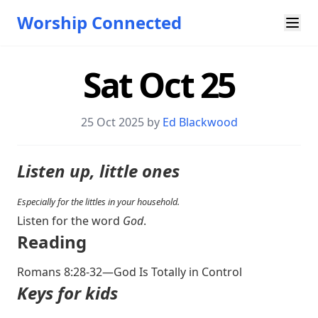
Worship Connected
Sat Oct 25
25 Oct 2025 by
Ed Blackwood
Listen up, little ones
Especially for the littles in your household.
Listen for the word
God
.
Reading
Romans 8:28-32
—God Is Totally in Control
Keys for kids