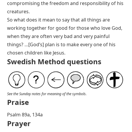
compromising the freedom and responsibility of his
creatures.
So what does it mean to say that all things are
working together for good for those who love God,
when they are often very bad and very painful
things? …[God’s] plan is to make every one of his
chosen children like Jesus.
Swedish Method questions
See the Sunday notes for meaning of the symbols.
Praise
Psalm 89
a, 134a
Prayer