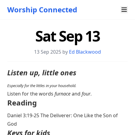
Worship Connected
Sat Sep 13
13 Sep 2025 by
Ed Blackwood
Listen up, little ones
Especially for the littles in your household.
Listen for the words
furnace
and
four
.
Reading
Daniel 3:19-25
The Deliverer: One Like the Son of
God
Keys for kids