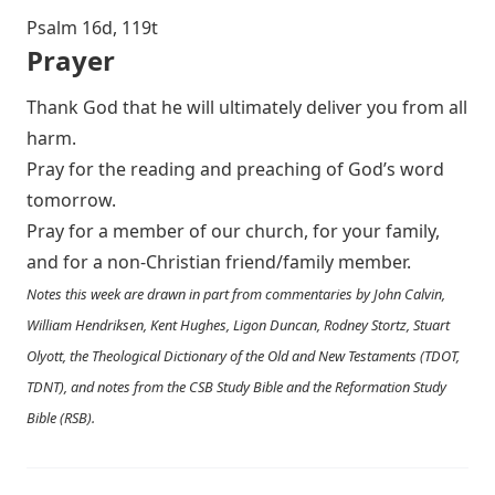
Psalm 16
d, 119t
Prayer
Thank God that he will ultimately deliver you from all
harm.
Pray for the reading and preaching of God’s word
tomorrow.
Pray for a member of our church, for your family,
and for a non-Christian friend/family member.
Notes this week are drawn in part from commentaries by John Calvin,
William Hendriksen, Kent Hughes, Ligon Duncan, Rodney Stortz, Stuart
Olyott, the Theological Dictionary of the Old and New Testaments (TDOT,
TDNT), and notes from the CSB Study Bible and the Reformation Study
Bible (RSB).