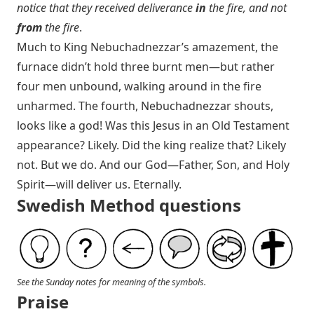
notice that they received deliverance
in
the fire, and not
from
the fire
.
Much to King Nebuchadnezzar’s amazement, the
furnace didn’t hold three burnt men—but rather
four men unbound, walking around in the fire
unharmed. The fourth, Nebuchadnezzar shouts,
looks like a god! Was this Jesus in an Old Testament
appearance? Likely. Did the king realize that? Likely
not. But we do. And our God—Father, Son, and Holy
Spirit—will deliver us. Eternally.
Swedish Method questions
See the Sunday notes for meaning of the symbols.
Praise