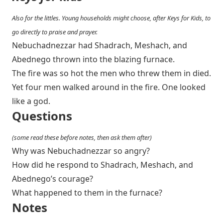
Also for the littles. Young households might choose, after Keys for Kids, to
go directly to praise and prayer.
Nebuchadnezzar had Shadrach, Meshach, and
Abednego thrown into the blazing furnace.
The fire was so hot the men who threw them in died.
Yet four men walked around in the fire. One looked
like a god.
Questions
(some read these before notes, then ask them after)
Why was Nebuchadnezzar so angry?
How did he respond to Shadrach, Meshach, and
Abednego’s courage?
What happened to them in the furnace?
Notes