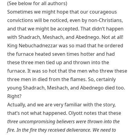
(See below for all authors)
Sometimes we might hope that our courageous
convictions will be noticed, even by non-Christians,
and that we might be accepted. That didn’t happen
with Shadrach, Meshach, and Abednego. Not at all!
King Nebuchadnezzar was so mad that he ordered
the furnace heated seven times hotter and had
these three men tied up and thrown into the
furnace. It was so hot that the men who threw these
three men in died from the flames. So, certainly
young Shadrach, Meshach, and Abednego died too.
Right?
Actually, and we are very familiar with the story,
that’s not what happened. Olyott notes that these
three uncompromising believers were thrown into the
fire. In the fire they received deliverance. We need to