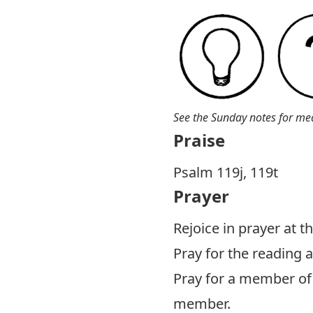
See the Sunday notes for me
Praise
Psalm 119
j, 119t
Prayer
Rejoice in prayer at 
Pray for the reading
Pray for a member of 
member.