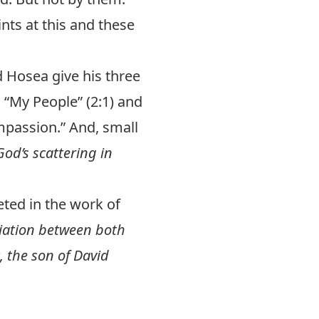
ints at this and these
 Hosea give his three
 “My People” (2:1) and
mpassion.” And, small
God’s scattering in
eted in the work of
liation between both
, the son of David