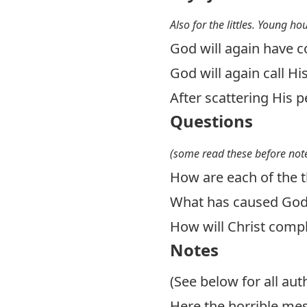
Also for the littles. Young ho
God will again have 
God will again call Hi
After scattering His 
Questions
(some read these before note
How are each of the t
What has caused God t
How will Christ compl
Notes
(See below for all aut
Here the horrible mes