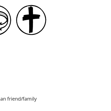
ian friend/family