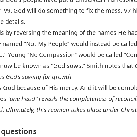
…” v9. God will do something to fix the mess. V7 h
e details.
s by reversing the meaning of the names He had
boy named “Not My People” would instead be called
God.” Young “No Compassion” would be called “Co
 now be known as “God sows.” Smith notes that
 God’s sowing for growth.
by God because of His mercy. And it will be compl
tes
“one head” reveals the completeness of reconci
 Ultimately, this reunion takes place under Christ
questions