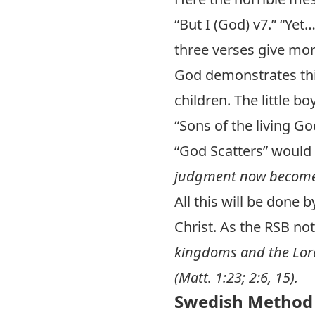
“But I (God) v7.” “Yet
three verses give mor
God demonstrates thi
children. The little 
“Sons of the living 
“God Scatters” would
judgment now becomes
All this will be done 
Christ. As the RSB no
kingdoms and the Lord.
(
Matt. 1:23
;
2:6
,
15
).
Swedish Method 