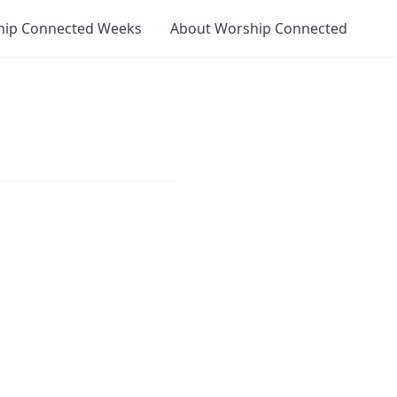
hip Connected Weeks
About Worship Connected