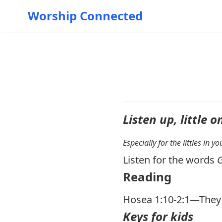
Worship Connected
Listen up, little o
Especially for the littles in 
Listen for the words
Reading
Hosea 1:10-2:1
—They W
Keys for kids