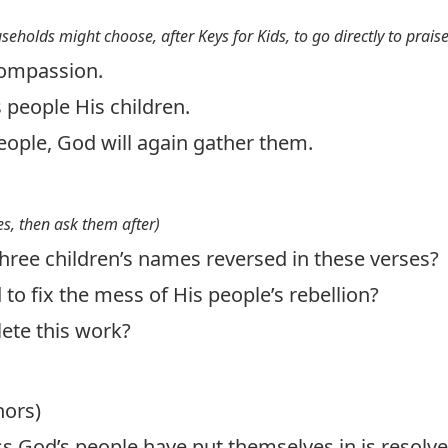
useholds might choose, after Keys for Kids, to go directly to prais
compassion.
s people His children.
people, God will again gather them.
s, then ask them after)
hree children’s names reversed in these verses?
o fix the mess of His people’s rebellion?
ete this work?
hors)
s God’s people have put themselves in is resolve