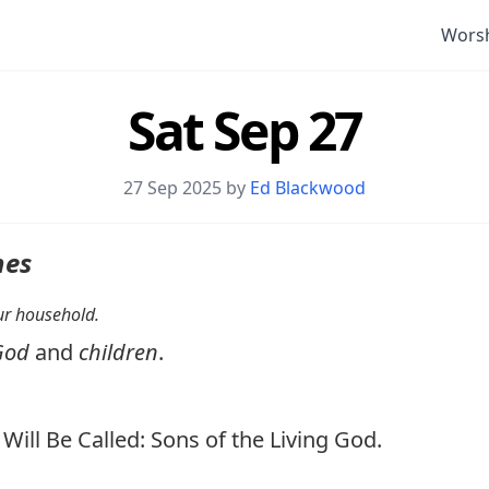
Wors
Sat Sep 27
27 Sep 2025 by
Ed Blackwood
nes
your household.
God
and
children
.
ill Be Called: Sons of the Living God.