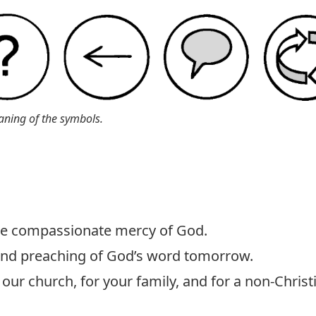
aning of the symbols.
the compassionate mercy of God.
 and preaching of God’s word tomorrow.
our church, for your family, and for a non-Christ