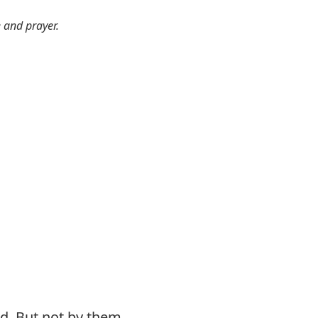
e and prayer.
d. But not by them.