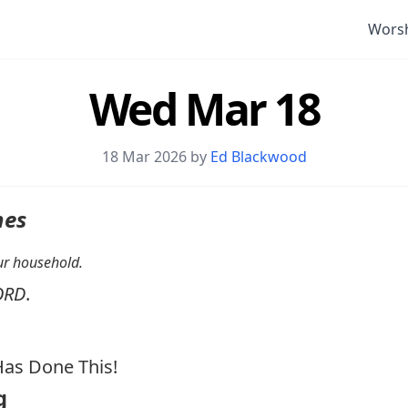
Wors
Wed Mar 18
18 Mar 202
6 by
Ed Blackwood
nes
your household.
ORD
.
as Done This!
g