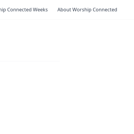
hip Connected Weeks
About Worship Connected