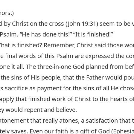
hors.)
 by Christ on the cross (
John 19:31
) seem to be 
Psalm. “He has done this!” “It is finished!”
at is finished? Remember, Christ said those wo
e final words of this Psalm are expressed the c
done it all. The three-in-one God planned from be
 the sins of His people, that the Father would po
 sacrifice as payment for the sins of all He chos
 apply that finished work of Christ to the hearts
hey would repent and believe.
tonement that really atones, a satisfaction that tr
ely saves. Even our faith is a gift of God (
Ephesia