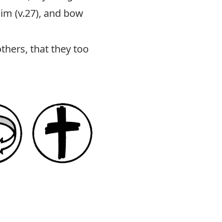
Him (v.27), and bow
thers, that they too