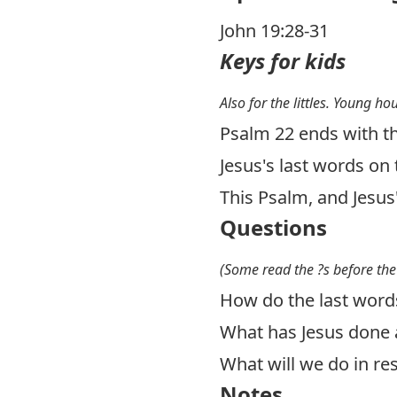
John 19:28-31
Keys for kids
Also for the littles. Young ho
Psalm 22
ends with th
Jesus's last words on 
This Psalm, and Jesus'
Questions
(Some read the ?s before the
How do the last words
What has Jesus done 
What will we do in r
Notes