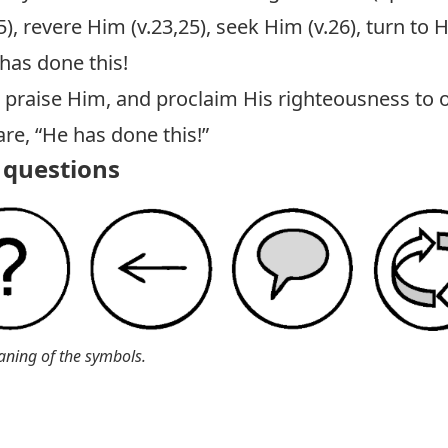
), revere Him (v.23,25), seek Him (v.26), turn to 
 has done this!
, praise Him, and proclaim His righteousness to o
e, “He has done this!”
questions
aning of the symbols.