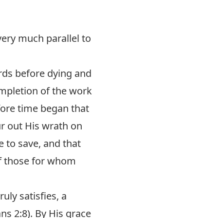
very much parallel to
rds before dying and
ompletion of the work
fore time began that
ur out His wrath on
e to save, and that
 of those for whom
uly satisfies, a
ns 2:8
). By His grace