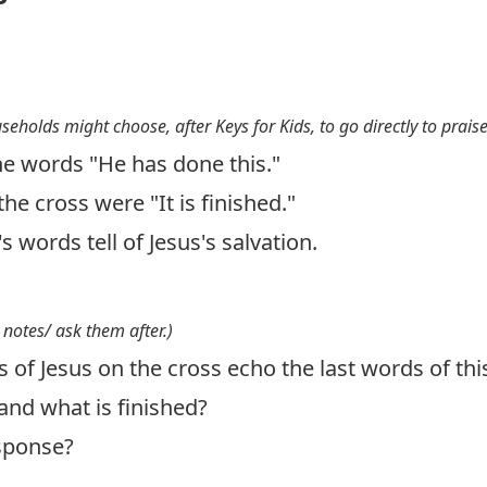
useholds might choose, after Keys for Kids, to go directly to prais
e words "He has done this."
the cross were "It is finished."
s words tell of Jesus's salvation.
 notes/ ask them after.)
 of Jesus on the cross echo the last words of th
and what is finished?
esponse?