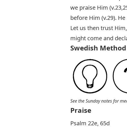
we praise Him (v.23,25
before Him (v.29). He
Let us then trust Him
might come and declar
Swedish Method 
See the Sunday notes for me
Praise
P salm 22e, 65d