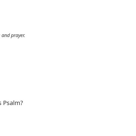
e and prayer.
is Psalm?