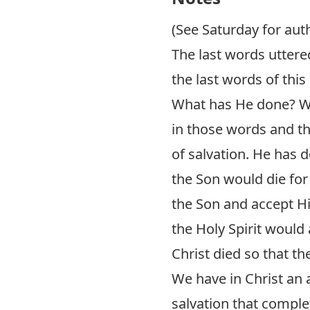
(See Saturday for aut
The last words uttered
the last words of this 
What has He done? Wh
in those words and th
of salvation. He has 
the Son would die for
the Son and accept His
the Holy Spirit would
Christ died so that t
We have in Christ an a
salvation that complet