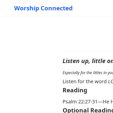
Worship Connected
Listen up, little o
Especially for the littles in 
Listen for the word
L
Reading
Psalm 22:27-31
—He H
Optional Readin