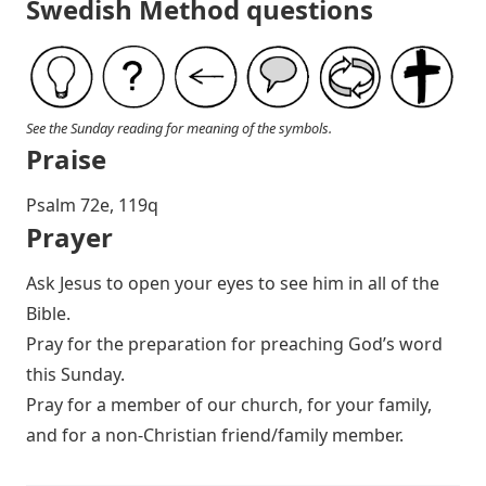
Swedish Method questions
See the Sunday reading for meaning of the symbols.
Praise
P salm 72e, 119q
Prayer
Ask Jesus to open your eyes to see him in all of the
Bible.
Pray for the preparation for preaching God’s word
this Sunday.
Pray for a member of our church, for your family,
and for a non-Christian friend/family member.