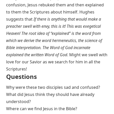
confusion, Jesus rebuked them and then explained
to them the Scriptures about himself. Hughes
suggests that
If there is anything that would make a
preacher swell with envy, this is it! This was exegetical
Heaven! The root idea of “explained” is the word from
which we derive the word hermeneutics, the science of
Bible interpretation. The Word of God incarnate
explained the written Word of God
. Might we swell with
love for our Savior as we search for him in all the
Scriptures!
Questions
Why were these two disciples sad and confused?
What did Jesus think they should have already
understood?
Where can we find Jesus in the Bible?