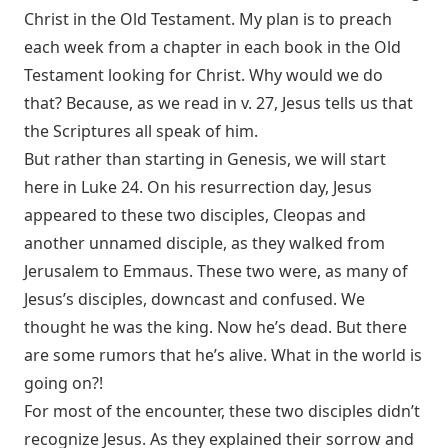
Christ in the Old Testament. My plan is to preach
each week from a chapter in each book in the Old
Testament looking for Christ. Why would we do
that? Because, as we read in v. 27, Jesus tells us that
the Scriptures all speak of him.
But rather than starting in Genesis, we will start
here in Luke 24
. On his resurrection day, Jesus
appeared to these two disciples, Cleopas and
another unnamed disciple, as they walked from
Jerusalem to Emmaus. These two were, as many of
Jesus’s disciples, downcast and confused. We
thought he was the king. Now he’s dead. But there
are some rumors that he’s alive. What in the world is
going on?!
For most of the encounter, these two disciples didn’t
recognize Jesus. As they explained their sorrow and