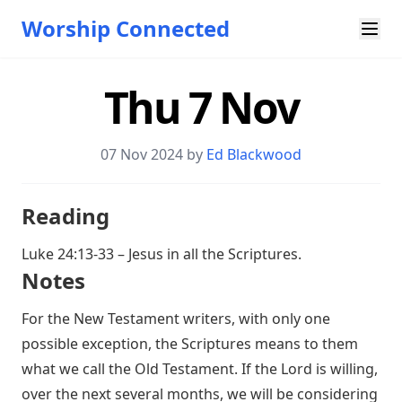
Worship Connected
Thu 7 Nov
07 Nov 2024 by
Ed Blackwood
Reading
Luke 24:13-33
– Jesus in all the Scriptures.
Notes
For the New Testament writers, with only one
possible exception, the Scriptures means to them
what we call the Old Testament. If the Lord is willing,
over the next several months, we will be considering