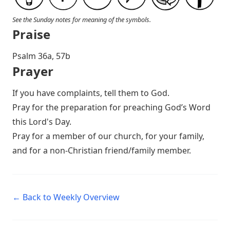
See the Sunday notes for meaning of the symbols.
Praise
P salm 36a, 57b
Prayer
If you have complaints, tell them to God.
Pray for the preparation for preaching God’s Word
this Lord's Day.
Pray for a member of our church, for your family,
and for a non-Christian friend/family member.
← Back to Weekly Overview