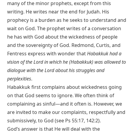
many of the minor prophets, except from this
writing. He writes near the end for Judah. His
prophecy is a burden as he seeks to understand and
wait on God. The prophet writes of a conversation
he has with God about the wickedness of people
and the sovereignty of God. Redmond, Curtis, and
Fentress express with wonder that
Habakkuk had a
vision of the Lord in which he (Habakkuk) was allowed to
dialogue with the Lord about his struggles and
perplexities
.
Habakkuk first complains about wickedness going
on that God seems to ignore. We often think of
complaining as sinful—and it often is. However, we
are invited to make our complaints, respectfully and
submissively, to God (see
Ps 55:17
,
142:2
).
God’s answer is that He will deal with the