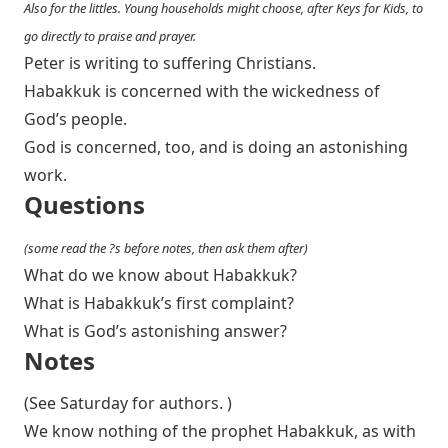
Also for the littles. Young households might choose, after Keys for Kids, to
go directly to praise and prayer.
Peter is writing to suffering Christians.
Habakkuk is concerned with the wickedness of
God’s people.
God is concerned, too, and is doing an astonishing
work.
Questions
(some read the ?s before notes, then ask them after)
What do we know about Habakkuk?
What is Habakkuk’s first complaint?
What is God’s astonishing answer?
Notes
(See Saturday for authors. )
We know nothing of the prophet Habakkuk, as with