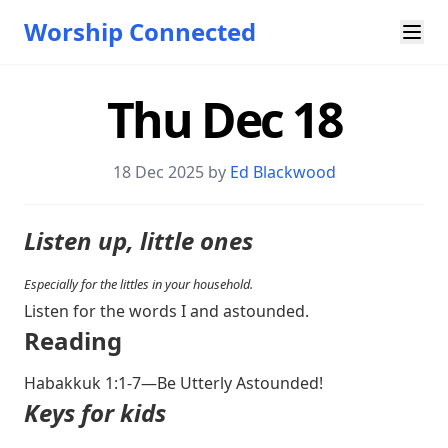
Worship Connected
Thu Dec 18
18 Dec 2025 by
Ed Blackwood
Listen up, little ones
Especially for the littles in your household.
Listen for the words I and astounded.
Reading
Habakkuk 1:1-7
—Be Utterly Astounded!
Keys for kids