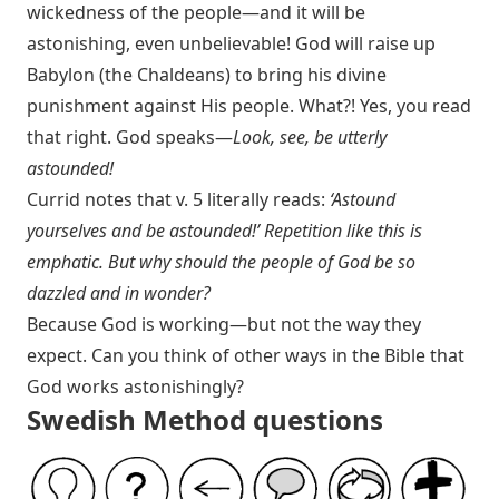
wickedness of the people—and it will be
astonishing, even unbelievable! God will raise up
Babylon (the Chaldeans) to bring his divine
punishment against His people. What?! Yes, you read
that right. God speaks—
Look, see, be utterly
astounded!
Currid notes that v. 5 literally reads:
‘Astound
yourselves and be astounded!’ Repetition like this is
emphatic. But why should the people of God be so
dazzled and in wonder?
Because God is working—but not the way they
expect. Can you think of other ways in the Bible that
God works astonishingly?
Swedish Method questions