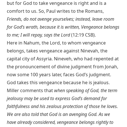
but for God to take vengeance is right and is a
comfort to us. So, Paul writes to the Romans,
Friends, do not avenge yourselves; instead, leave room
for God’s wrath, because it is written, Vengeance belongs
to me; I will repay, says the Lord
(12:19 CSB).
Here in Nahum, the Lord, to whom vengeance
belongs, takes vengeance against Ninevah, the
capital city of Assyria. Nineveh, who had repented at
the pronouncement of divine judgment from Jonah,
now some 100 years later, faces God’s judgment.
God takes this vengeance because he is jealous.
Miller comments that
when speaking of God, the term
jealousy may be used to express God’s demand for
faithfulness and his zealous protection of those he loves.
We are also told that God is an avenging God. As we
have already considered, vengeance belongs rightly to