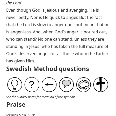
the Lord
.
Even though God is jealous and avenging, He is
never petty. Nor is He quick to anger. But the fact
that the Lord is slow to anger does not mean that he
is anger-less. And, when God’s anger is poured out,
who can stand? No one can stand, unless they are
standing in Jesus, who has taken the full measure of
God’s deserved anger for all those whom the Father
has given Him.
Swedish Method questions
See the Sunday notes for meaning of the symbols.
Praise
P salm 94a, 57b