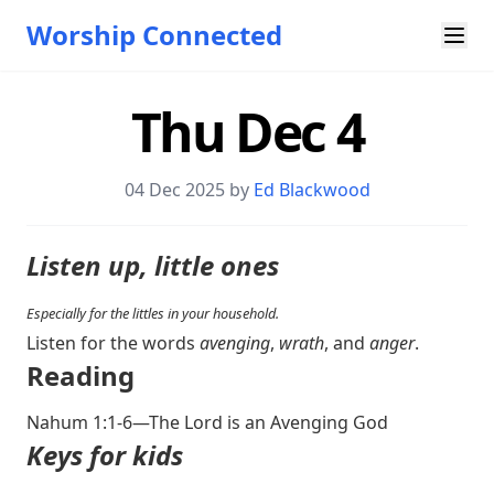
Worship Connected
Thu Dec 4
04 Dec 2025 by
Ed Blackwood
Listen up, little ones
Especially for the littles in your household.
Listen for the words
avenging
,
wrath
, and
anger
.
Reading
Nahum 1:1-6
—The Lord is an Avenging God
Keys for kids