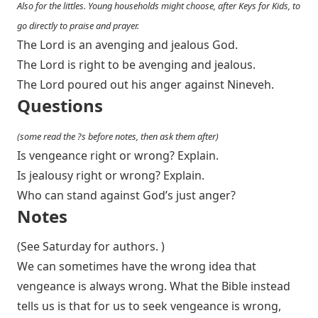
Also for the littles. Young households might choose, after Keys for Kids, to
go directly to praise and prayer.
The Lord is an avenging and jealous God.
The Lord is right to be avenging and jealous.
The Lord poured out his anger against Nineveh.
Questions
(some read the ?s before notes, then ask them after)
Is vengeance right or wrong? Explain.
Is jealousy right or wrong? Explain.
Who can stand against God’s just anger?
Notes
(See Saturday for authors. )
We can sometimes have the wrong idea that
vengeance is always wrong. What the Bible instead
tells us is that for us to seek vengeance is wrong,