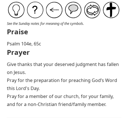
See the Sunday notes for meaning of the symbols.
Praise
P salm 104e, 65c
Prayer
Give thanks that your deserved judgment has fallen
on Jesus.
Pray for the preparation for preaching God’s Word
this Lord's Day.
Pray for a member of our church, for your family,
and for a non-Christian friend/family member.