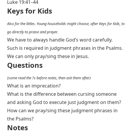
Luke 19:41–44
Keys for Kids
Also for the littles. Young households might choose, after Keys for Kids, to
go directly to praise and prayer.
We have to always handle God’s word carefully.
Such is required in judgment phrases in the Psalms.
We can only pray/sing these in Jesus.
Questions
(some read the ?s before notes, then ask them after)
What is an imprecation?
What is the difference between cursing someone
and asking God to execute just judgment on them?
How can we pray/sing these judgment phrases in
the Psalms?
Notes