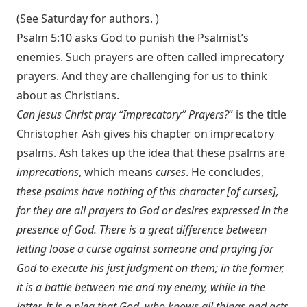
(See Saturday for authors. )
Psalm 5:10
asks God to punish the Psalmist’s
enemies. Such prayers are often called imprecatory
prayers. And they are challenging for us to think
about as Christians.
Can Jesus Christ pray “Imprecatory” Prayers?
” is the title
Christopher Ash gives his chapter on imprecatory
psalms. Ash takes up the idea that these psalms are
imprecations
, which means
curses
. He concludes,
these psalms have nothing of this character [of curses],
for they are all prayers to God or desires expressed in the
presence of God. There is a great difference between
letting loose a curse against someone and praying for
God to execute his just judgment on them; in the former,
it is a battle between me and my enemy, while in the
latter, it is a plea that God, who knows all things and acts