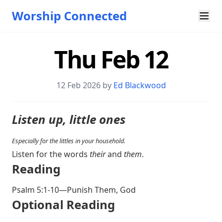
Worship Connected
Thu Feb 12
12 Feb 2026 by
Ed Blackwood
Listen up, little ones
Especially for the littles in your household.
Listen for the words
their
and
them
.
Reading
Psalm 5:1-10
—Punish Them, God
Optional Reading