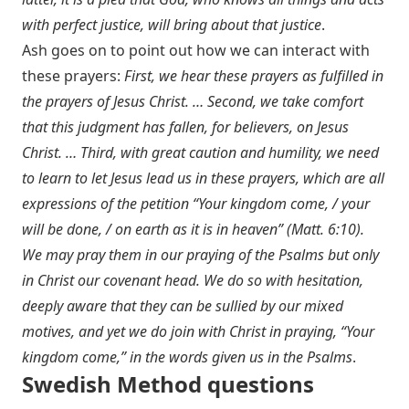
with perfect justice, will bring about that justice
.
Ash goes on to point out how we can interact with
these prayers:
First, we hear these prayers as fulfilled in
the prayers of Jesus Christ. … Second, we take comfort
that this judgment has fallen, for believers, on Jesus
Christ. … Third, with great caution and humility, we need
to learn to let Jesus lead us in these prayers, which are all
expressions of the petition “Your kingdom come, / your
will be done, / on earth as it is in heaven” (
Matt. 6:10
).
We may pray them in our praying of the Psalms but only
in Christ our covenant head. We do so with hesitation,
deeply aware that they can be sullied by our mixed
motives, and yet we do join with Christ in praying, “Your
kingdom come,” in the words given us in the Psalms
.
Swedish Method questions