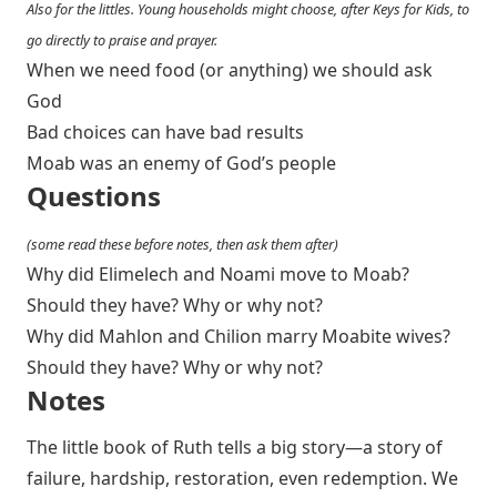
Also for the littles. Young households might choose, after Keys for Kids, to
go directly to praise and prayer.
When we need food (or anything) we should ask
God
Bad choices can have bad results
Moab was an enemy of God’s people
Questions
(some read these before notes, then ask them after)
Why did Elimelech and Noami move to Moab?
Should they have? Why or why not?
Why did Mahlon and Chilion marry Moabite wives?
Should they have? Why or why not?
Notes
The little book of Ruth tells a big story—a story of
failure, hardship, restoration, even redemption. We