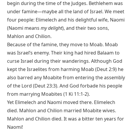
begin during the time of the Judges. Bethlehem was
under famine—maybe all the land of Israel. We meet
four people: Elimelech and his delightful wife, Naomi
(Naomi means
my delight
), and their two sons,
Mahlon and Chilion.
Because of the famine, they move to Moab. Moab
was Israel’s enemy. Their king had hired Balaam to
curse Israel during their wanderings. Although God
kept the Israelites from harming Moab (
Deut 2:9
) he
also barred any Moabite from entering the assembly
of the Lord (
Deut 23:3
). And God forbade his people
from marrying Moabites (
1 Ki 11:1-2
).
Yet Elimelech and Naomi moved there. Elimelech
died. Mahlon and Chilion married Moabite wives.
Mahlon and Chilion died. It was a bitter ten years for
Naomi!