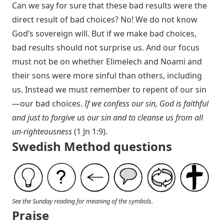
Can we say for sure that these bad results were the
direct result of bad choices? No! We do not know
God’s sovereign will. But if we make bad choices,
bad results should not surprise us. And our focus
must not be on whether Elimelech and Noami and
their sons were more sinful than others, including
us. Instead we must remember to repent of our sin
—our bad choices.
If we confess our sin, God is faithful
and just to forgive us our sin and to cleanse us from all
un-righteousness
(
1 Jn 1:9
).
Swedish Method questions
See the Sunday reading for meaning of the symbols.
Praise