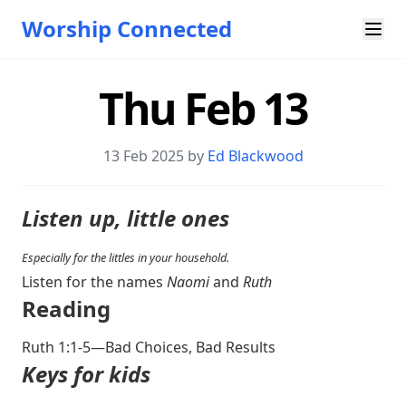
Worship Connected
Thu Feb 13
13 Feb 2025 by
Ed Blackwood
Listen up, little ones
Especially for the littles in your household.
Listen for the names
Naomi
and
Ruth
Reading
Ruth 1:1-5
—Bad Choices, Bad Results
Keys for kids