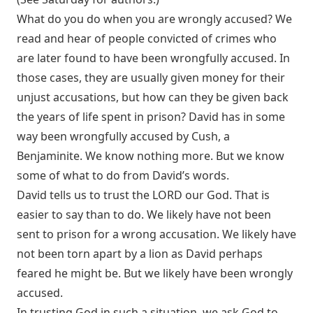
What do you do when you are wrongly accused? We
read and hear of people convicted of crimes who
are later found to have been wrongfully accused. In
those cases, they are usually given money for their
unjust accusations, but how can they be given back
the years of life spent in prison? David has in some
way been wrongfully accused by Cush, a
Benjaminite. We know nothing more. But we know
some of what to do from David’s words.
David tells us to trust the LORD our God. That is
easier to say than to do. We likely have not been
sent to prison for a wrong accusation. We likely have
not been torn apart by a lion as David perhaps
feared he might be. But we likely have been wrongly
accused.
In trusting God in such a situation, we ask God to