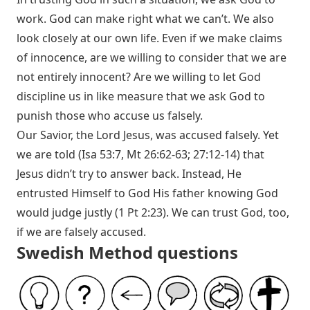
work. God can make right what we can’t. We also
look closely at our own life. Even if we make claims
of innocence, are we willing to consider that we are
not entirely innocent? Are we willing to let God
discipline us in like measure that we ask God to
punish those who accuse us falsely.
Our Savior, the Lord Jesus, was accused falsely. Yet
we are told (
Isa 53:7
,
Mt 26:62-63
;
27:12-14
) that
Jesus didn’t try to answer back. Instead, He
entrusted Himself to God His father knowing God
would judge justly (
1 Pt 2:23
). We can trust God, too,
if we are falsely accused.
Swedish Method questions