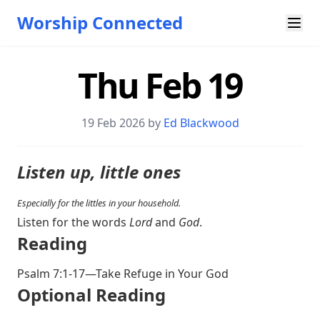
Worship Connected
Thu Feb 19
19 Feb 2026 by
Ed Blackwood
Listen up, little ones
Especially for the littles in your household.
Listen for the words
Lord
and
God
.
Reading
Psalm 7:1-17
—Take Refuge in Your God
Optional Reading