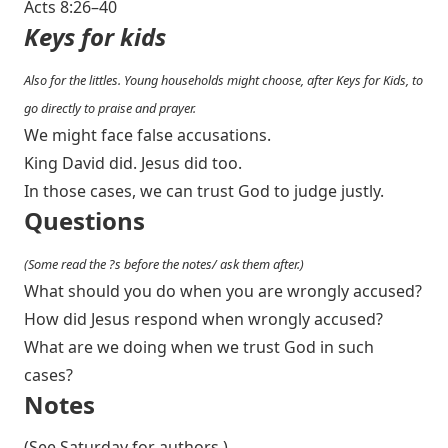
Acts 8:26–40
Keys for kids
Also for the littles. Young households might choose, after Keys for Kids, to
go directly to praise and prayer.
We might face false accusations.
King David did. Jesus did too.
In those cases, we can trust God to judge justly.
Questions
(Some read the ?s before the notes/ ask them after.)
What should you do when you are wrongly accused?
How did Jesus respond when wrongly accused?
What are we doing when we trust God in such
cases?
Notes
(See Saturday for authors.)