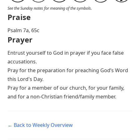
See the Sunday notes for meaning of the symbols.
Praise
P salm 7a, 65c
Prayer
Entrust yourself to God in prayer if you face false
accusations.
Pray for the preparation for preaching God’s Word
this Lord's Day.
Pray for a member of our church, for your family,
and for a non-Christian friend/family member.
← Back to Weekly Overview