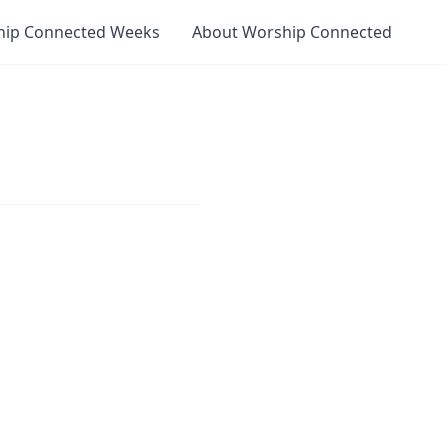
hip Connected Weeks
About Worship Connected