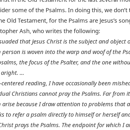
ider some of the Psalms. In doing this, we don’t
the Old Testament, for the Psalms are Jesus’s song
topher Ash, who writes the following:
uaded that Jesus Christ is the subject and object o
person is woven into the warp and woof of the Psal
psalms, the focus of the Psalter, and the one with
aright. …
t-centered reading, I have occasionally been mishea
dual Christians cannot pray the Psalms. Far from it
arise because I draw attention to problems that 
ks to refer a psalm directly to himself or herself an
rist prays the Psalms. The endpoint for which I ar