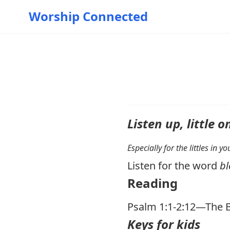
Worship Connected
Listen up, little o
Especially for the littles in 
Listen for the word
bl
Reading
Psalm 1:1-2:12
—The B
Keys for kids