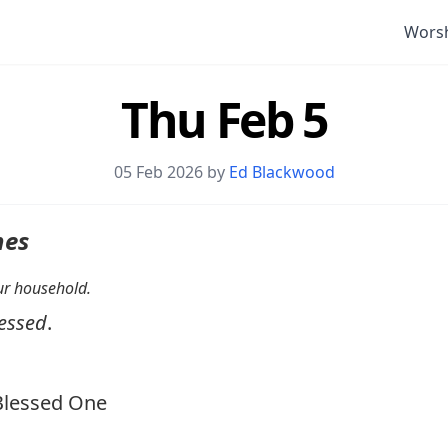
Wors
Thu Feb 5
05 Feb 2026 by
Ed Blackwood
nes
your household.
essed
.
lessed One