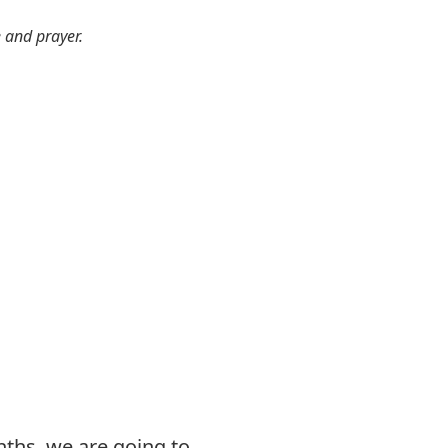
e and prayer.
nths, we are going to,