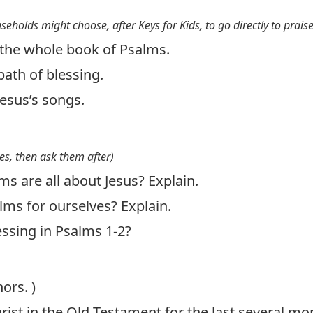
useholds might choose, after Keys for Kids, to go directly to prais
the whole book of Psalms.
ath of blessing.
Jesus’s songs.
es, then ask them after)
ms are all about Jesus? Explain.
ms for ourselves? Explain.
essing in Psalms 1-2
?
ors. )
ist in the Old Testament for the last several mo