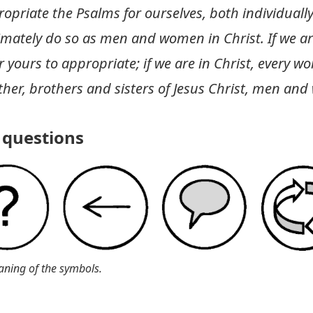
riate the Psalms for ourselves, both individually
imately do so as men and women in Christ. If we ar
yours to appropriate; if we are in Christ, every wor
ther, brothers and sisters of Jesus Christ, men an
questions
aning of the symbols.