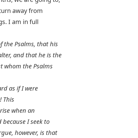
 turn away from
s. I am in full
f the Psalms, that his
ter, and that he is the
out whom the Psalms
rd as if I were
! This
arise when an
d because I seek to
gue, however, is that