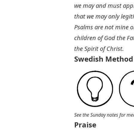
we may and must approp
that we may only legit
Psalms are not mine or 
children of God the Fa
the Spirit of Christ.
Swedish Method 
See the Sunday notes for me
Praise