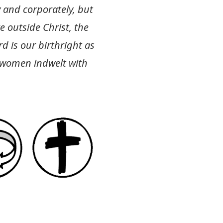
 and corporately, but
e outside Christ, the
d is our birthright as
d women indwelt with