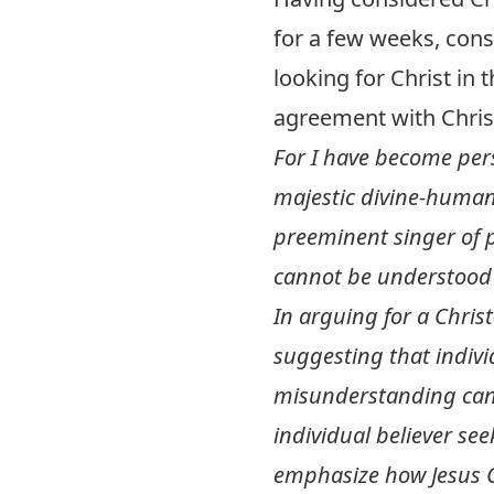
for a few weeks, cons
looking for Christ in 
agreement with Chris
For I have become pers
majestic divine-human 
preeminent singer of 
cannot be understood 
In arguing for a Chris
suggesting that indivi
misunderstanding can 
individual believer see
emphasize how Jesus Ch