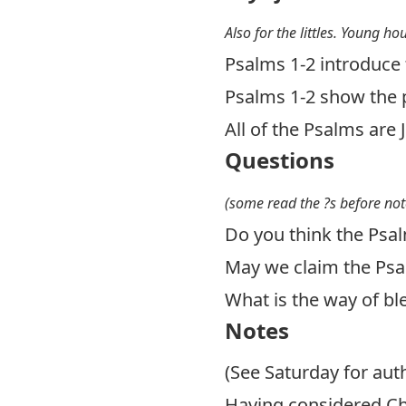
Also for the littles. Young ho
Psalms 1-2
introduce 
Psalms 1-2
show the p
All of the Psalms are 
Questions
(some read the ?s before not
Do you think the Psal
May we claim the Psal
What is the way of bl
Notes
(See Saturday for auth
Having considered Chr