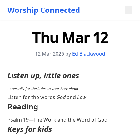
Worship Connected
Thu Mar 12
12 Mar 202
6 by
Ed Blackwood
Listen up, little ones
Especially for the littles in your household.
Listen for the words
God
and
Law
.
Reading
Psalm 19
—The Work and the Word of God
Keys for kids