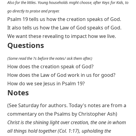
Also for the littles. Young households might choose, after Keys for Kids, to
go directly to praise and prayer.
Psalm 19
tells us how the creation speaks of God.
It also tells us how the Law of God speaks of God.
We want these revealing to impact how we live.
Questions
(Some read the ?s before the notes/ ask them after.)
How does the creation speak of God?
How does the Law of God work in us for good?
How do we see Jesus in Psalm 19
?
Notes
(See Saturday for authors. Today's notes are from a
commentary on the Psalms by Christopher Ash)
Christ is the shining light over creation, the one in whom
all things hold together (
Col. 1:17
), upholding the