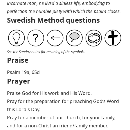
incarnate man, he lived a sinless life, embodying to
perfection the humble piety with which the psalm closes.
Swedish Method questions
See the Sunday notes for meaning of the symbols.
Praise
P salm 19a, 65d
Prayer
Praise God for His work and His Word.
Pray for the preparation for preaching God’s Word
this Lord's Day.
Pray for a member of our church, for your family,
and for a non-Christian friend/family member.