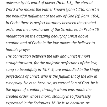
universe by his word of power (
Heb. 1:3
), the eternal
Word who makes the Father known (
John 1:18
). Christ is
the beautiful fulfillment of the law of God (cf.
Rom. 10:4
).
In Christ there is perfect harmony between the created
order and the moral order of the Scriptures. In Psalm 19
meditation on the dazzling beauty of Christ above
creation and of Christ in the law moves the believer to
humble prayer.
The connection between the law and Christ is more
straightforward, for the majestic perfections of the law,
sung so beautifully in 19:7–9, are embodied in the kingly
perfections of Christ, who is the fulfillment of the law in
every way. He is so because, as eternal Son of God, he is
the agent of creation, through whom was made the
created order, whose moral stability is so flawlessly
expressed in the Scriptures.16 He is so because, as