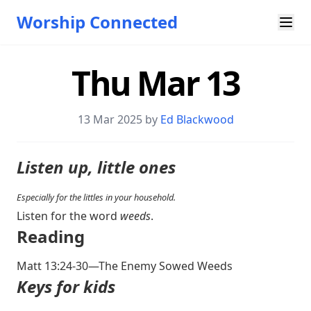
Worship Connected
Thu Mar 13
13 Mar 202
5 by
Ed Blackwood
Listen up, little ones
Especially for the littles in your household.
Listen for the word
weeds
.
Reading
Matt 13:24-30
—The Enemy Sowed Weeds
Keys for kids