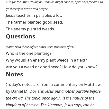
Also for the littles. Young households might choose, after Keys for Kids, to
go directly to praise and prayer.
Jesus teaches in parables a lot.
The farmer planted good seed.
The enemy planted weeds.
Questions
(some read these before notes, then ask them after)
Who is the one planting?
Why would an enemy plant weeds in a field?
Are you a weed or good seed? How do you know?
Notes
(Today’s notes are from a commentary on Matthew
by Daniel M. Doriani)
Jesus put another parable before
the crowd. The topic, once again, is the nature of the
kingdom of heaven. The kingdom, Jesus says, can be