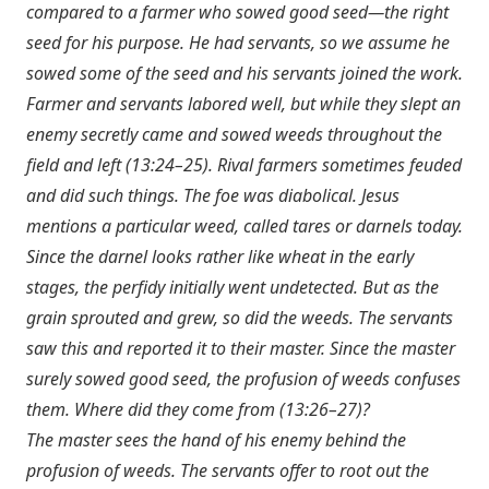
compared to a farmer who sowed good seed—the right
seed for his purpose. He had servants, so we assume he
sowed some of the seed and his servants joined the work.
Farmer and servants labored well, but while they slept an
enemy secretly came and sowed weeds throughout the
field and left (13:24–25). Rival farmers sometimes feuded
and did such things. The foe was diabolical. Jesus
mentions a particular weed, called tares or darnels today.
Since the darnel looks rather like wheat in the early
stages, the perfidy initially went undetected. But as the
grain sprouted and grew, so did the weeds. The servants
saw this and reported it to their master. Since the master
surely sowed good seed, the profusion of weeds confuses
them. Where did they come from (13:26–27)?
The master sees the hand of his enemy behind the
profusion of weeds. The servants offer to root out the