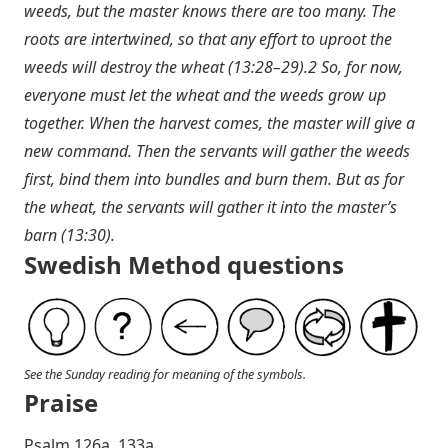
weeds, but the master knows there are too many. The
roots are intertwined, so that any effort to uproot the
weeds will destroy the wheat (13:28–29).2 So, for now,
everyone must let the wheat and the weeds grow up
together. When the harvest comes, the master will give a
new command. Then the servants will gather the weeds
first, bind them into bundles and burn them. But as for
the wheat, the servants will gather it into the master’s
barn (13:30).
Swedish Method questions
See the Sunday reading for meaning of the symbols.
Praise
P salm 126a, 133a