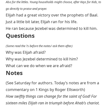
Also for the littles. Young households might choose, after Keys for Kids, to
go directly to praise and prayer.
Elijah had a great victory over the prophets of Baal.
Just a little bit later, Elijah ran for his life.
He ran because Jezebel was determined to kill him.
Questions
(Some read the ?s before the notes/ ask them after.)
Why was Elijah afraid?
Why was Jezebel determined to kill him?
What can we do when we are afraid?
Notes
(See Saturday for authors. Today’s notes are from a
commentary on 1 Kings by Roger Ellsworth)
How swiftly things can change for the saint of God! For
sixteen miles Elijah ran in triumph before Ahab’s chariot.