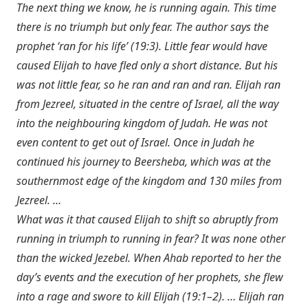
The next thing we know, he is running again. This time
there is no triumph but only fear. The author says the
prophet ‘ran for his life’ (19:3). Little fear would have
caused Elijah to have fled only a short distance. But his
was not little fear, so he ran and ran and ran. Elijah ran
from Jezreel, situated in the centre of Israel, all the way
into the neighbouring kingdom of Judah. He was not
even content to get out of Israel. Once in Judah he
continued his journey to Beersheba, which was at the
southernmost edge of the kingdom and 130 miles from
Jezreel. …
What was it that caused Elijah to shift so abruptly from
running in triumph to running in fear? It was none other
than the wicked Jezebel. When Ahab reported to her the
day’s events and the execution of her prophets, she flew
into a rage and swore to kill Elijah (19:1–2). … Elijah ran