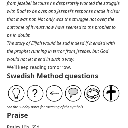
from Jezebel because he desperately wanted the struggle
with Baal to be over, and Jezebel’s response made it clear
that it was not. Not only was the struggle not over; the
outcome of it must now have seemed to the prophet to
be in doubt.
The story of Elijah would be sad indeed if it ended with
the prophet running in terror from Jezebel, but God
would not let it end in such a way.
We’ll keep reading tomorrow.
Swedish Method questions
See the Sunday notes for meaning of the symbols.
Praise
P salm 10b, 65d