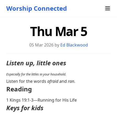
Worship Connected
Thu Mar 5
05 Mar 202
6 by
Ed Blackwood
Listen up, little ones
Especially for the littles in your household.
Listen for the words
afraid
and
ran
.
Reading
1 Kings 19:1-3
—Running for His Life
Keys for kids