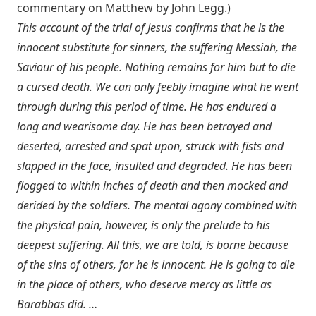
commentary on Matthew by John Legg.)
This account of the trial of Jesus confirms that he is the
innocent substitute for sinners, the suffering Messiah, the
Saviour of his people. Nothing remains for him but to die
a cursed death. We can only feebly imagine what he went
through during this period of time. He has endured a
long and wearisome day. He has been betrayed and
deserted, arrested and spat upon, struck with fists and
slapped in the face, insulted and degraded. He has been
flogged to within inches of death and then mocked and
derided by the soldiers. The mental agony combined with
the physical pain, however, is only the prelude to his
deepest suffering. All this, we are told, is borne because
of the sins of others, for he is innocent. He is going to die
in the place of others, who deserve mercy as little as
Barabbas did. …