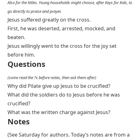
Also for the littles. Young households might choose, after Keys for Kids, to
go directly to praise and prayer.
Jesus suffered greatly on the cross.
First, he was deserted, arrested, mocked, and
beaten.
Jesus willingly went to the cross for the joy set
before him.
Questions
(some read the ?s before notes, then ask them after)
Why did Pilate give up Jesus to be crucified?
What did the soldiers do to Jesus before he was
crucified?
What was the written charge against Jesus?
Notes
(See Saturday for authors. Today’s notes are from a