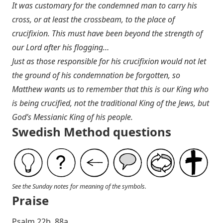
It was customary for the condemned man to carry his
cross, or at least the crossbeam, to the place of
crucifixion. This must have been beyond the strength of
our Lord after his flogging…
Just as those responsible for his crucifixion would not let
the ground of his condemnation be forgotten, so
Matthew wants us to remember that this is our King who
is being crucified, not the traditional King of the Jews, but
God’s Messianic King of his people.
Swedish Method questions
See the Sunday notes for meaning of the symbols.
Praise
P salm 22b, 88a