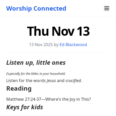
Worship Connected
Thu Nov 13
13 Nov 2025 by
Ed Blackwood
Listen up, little ones
Especially for the littles in your household.
Listen for the words
Jesus
and
crucified
.
Reading
Matthew 27:24-37
—Where’s the Joy in This?
Keys for kids