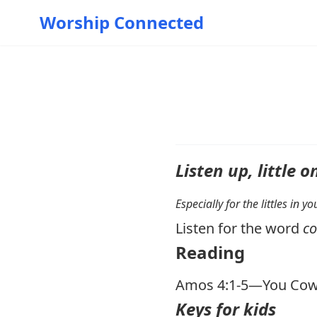
Worship Connected
Listen up, little o
Especially for the littles in 
Listen for the word
c
Reading
Amos 4:1-5
—You Cow
Keys for kids