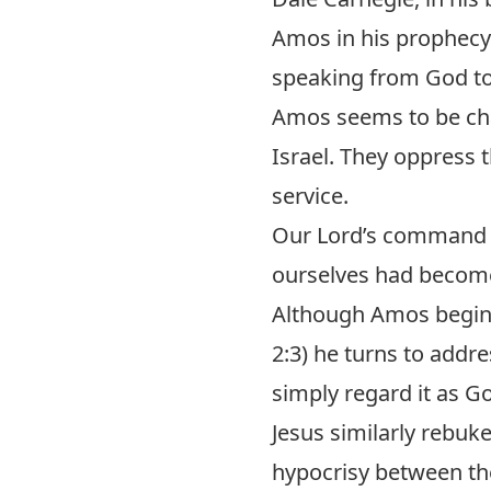
Amos in his prophecy
speaking from God to
Amos seems to be cha
Israel. They oppress t
service.
Our Lord’s command to
ourselves had become
Although Amos begins
2:3) he turns to addr
simply regard it as G
Jesus similarly rebuke
hypocrisy between the