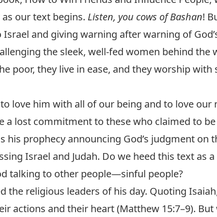
 as our text begins.
Listen, you cows of Bashan
! 
 Israel and giving warning after warning of God
llenging the sleek, well-fed women behind the w
he poor, they live in ease, and they worship with s
 love him with all of our being and to love our
 a lost commitment to these who claimed to be 
 his prophecy announcing God’s judgment on th
essing Israel and Judah. Do we heed this text as 
od talking to other people—sinful people?
d the religious leaders of his day. Quoting Isaiah
ir actions and their heart (
Matthew 15:7–9
). Bu