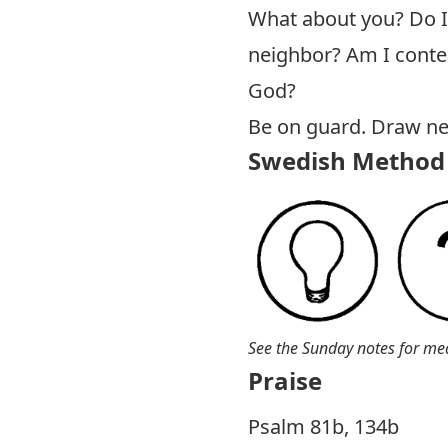
What about you? Do I
neighbor? Am I conten
God?
Be on guard. Draw nea
Swedish Method 
See the Sunday notes for me
Praise
Psalm 81
b, 134b