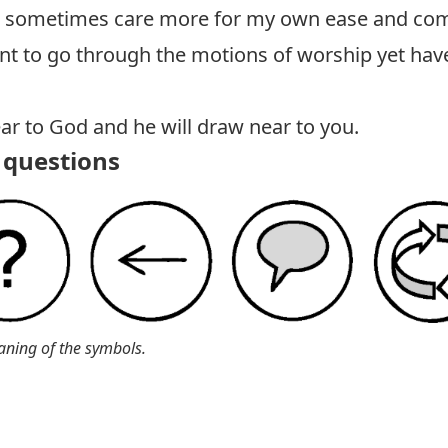
 sometimes care more for my own ease and comf
t to go through the motions of worship yet have
r to God and he will draw near to you.
questions
aning of the symbols.