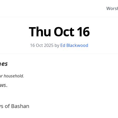
Wors
Thu Oct 16
16 Oct 2025 by
Ed Blackwood
nes
your household.
ows
.
s of Bashan