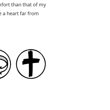
ort than that of my
 a heart far from