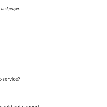
e and prayer.
t-service?
 would not support