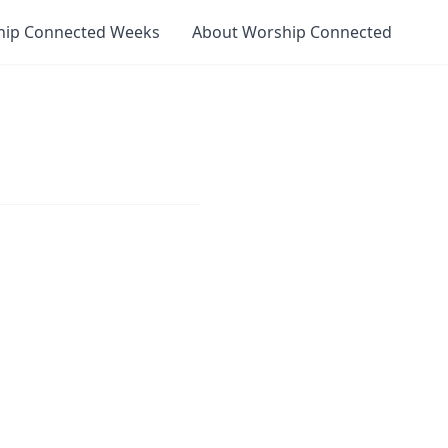
hip Connected Weeks
About Worship Connected