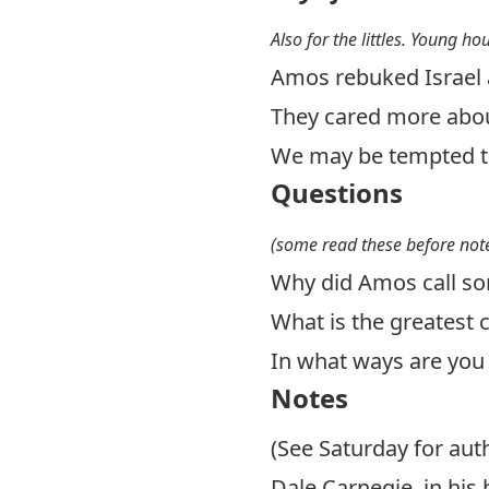
Also for the littles. Young ho
Amos rebuked Israel 
They cared more abou
We may be tempted to
Questions
(some read these before note
Why did Amos call so
What is the greates
In what ways are you 
Notes
(See Saturday for aut
Dale Carnegie, in his