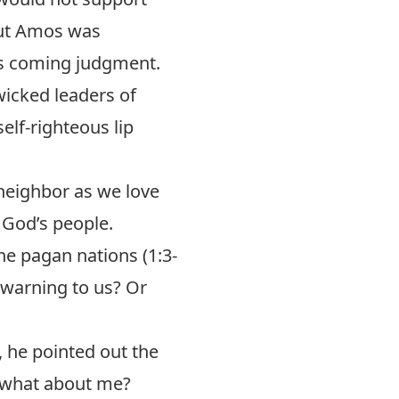
But Amos was
’s coming judgment.
icked leaders of
elf-righteous lip
 neighbor as we love
God’s people.
e pagan nations (1:3-
a warning to us? Or
, he pointed out the
t what about me?