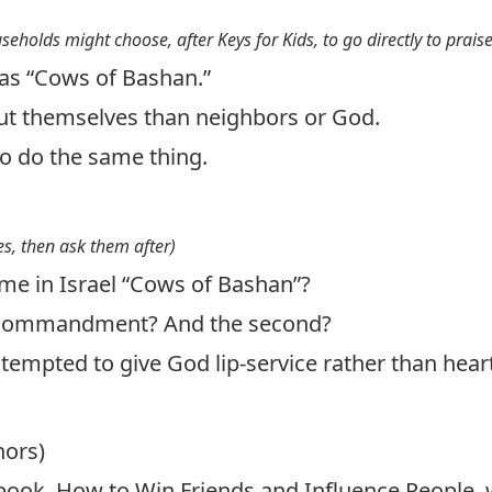
useholds might choose, after Keys for Kids, to go directly to prais
as “Cows of Bashan.”
t themselves than neighbors or God.
 do the same thing.
s, then ask them after)
me in Israel “Cows of Bashan”?
t commandment? And the second?
tempted to give God lip-service rather than hear
hors)
 book, How to Win Friends and Influence People,