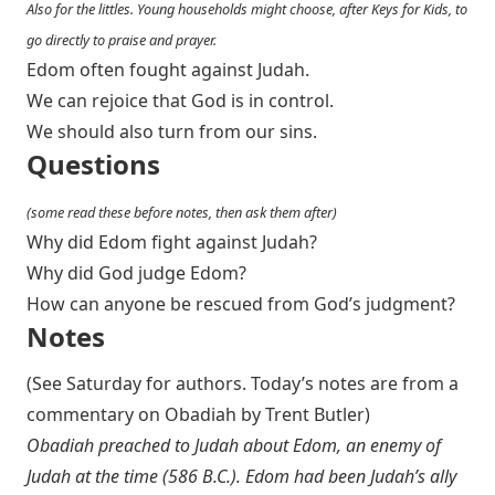
Also for the littles. Young households might choose, after Keys for Kids, to
go directly to praise and prayer.
Edom often fought against Judah.
We can rejoice that God is in control.
We should also turn from our sins.
Questions
(some read these before notes, then ask them after)
Why did Edom fight against Judah?
Why did God judge Edom?
How can anyone be rescued from God’s judgment?
Notes
(See Saturday for authors. Today’s notes are from a
commentary on Obadiah by Trent Butler)
Obadiah preached to Judah about Edom, an enemy of
Judah at the time (586 B.C.). Edom had been Judah’s ally