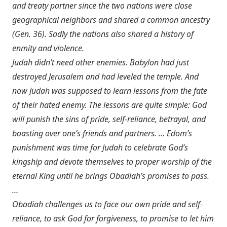
and treaty partner since the two nations were close
geographical neighbors and shared a common ancestry
(
Gen. 36
). Sadly the nations also shared a history of
enmity and violence.
Judah didn’t need other enemies. Babylon had just
destroyed Jerusalem and had leveled the temple. And
now Judah was supposed to learn lessons from the fate
of their hated enemy. The lessons are quite simple: God
will punish the sins of pride, self-reliance, betrayal, and
boasting over one’s friends and partners. … Edom’s
punishment was time for Judah to celebrate God’s
kingship and devote themselves to proper worship of the
eternal King until he brings Obadiah’s promises to pass.
…
Obadiah challenges us to face our own pride and self-
reliance, to ask God for forgiveness, to promise to let him