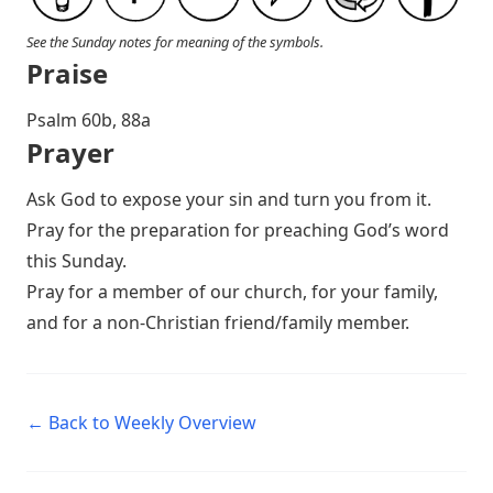
See the Sunday notes for meaning of the symbols.
Praise
Psalm 60
b, 88a
Prayer
Ask God to expose your sin and turn you from it.
Pray for the preparation for preaching God’s word
this Sunday.
Pray for a member of our church, for your family,
and for a non-Christian friend/family member.
← Back to Weekly Overview