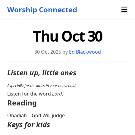
Worship Connected
Thu Oct 30
30 Oct 2025 by
Ed Blackwood
Listen up, little ones
Especially for the littles in your household.
Listen for the word
Lord
.
Reading
Obadiah—God Will judge
Keys for kids