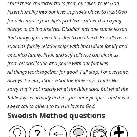
erase these character traits from our lives, to let God
insert humility into our lives in pride’s place, to trust God
for deliverance from life’s problems rather than trying
always to do it ourselves. Obadiah has one subtle lesson
that many of us need to listen to and heed. He calls us to
examine family relationships with immediate family and
extended family. Pride and self-reliance can block us
from reconciliation and peace with our families.
All things work together for good. Full stop. For everyone.
Always. I mean, that’s what the Bible says, right? No,
sorry, that’s not exactly what the Bible says. But what the
Bible says is actually better—for some people—and it is a
sweet call to others to turn in love to God.
Swedish Method questions