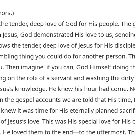
hors.)
he tender, deep love of God for His people. The
 In Jesus, God demonstrated His love to us, sendin
ws the tender, deep love of Jesus for His disciple
bling thing you could do for another person. 
ou. Then imagine, if you can, God Himself doing t
ing on the role of a servant and washing the dirty 
esus’s knowledge. He knew his hour had come. No
in the gospel accounts we are told that His time,
knew it was time for His eternally planned sacrifi
of Jesus’s love. This was His special love for His
 He loved them to the end—to the uttermost. This