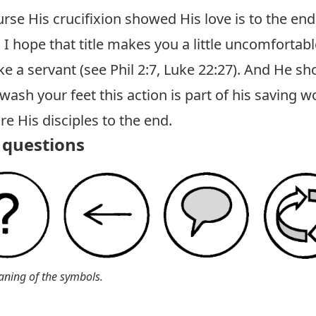
urse His crucifixion showed His love is to the end
 I hope that title makes you a little uncomfortab
ke a servant (see
Phil 2:7
,
Luke 22:27
). And He sho
ash your feet this action is part of his saving w
re His disciples to the end.
questions
aning of the symbols.