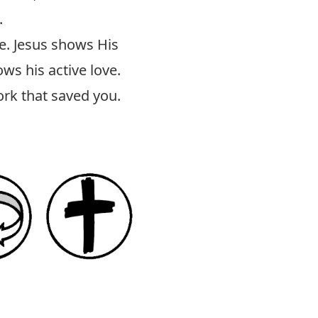
.
le. Jesus shows His
ws his active love.
ork that saved you.