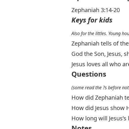
Zephaniah 3:14-20
Keys for kids
Also for the littles. Young ho
Zephaniah tells of th
God the Son, Jesus, s
Jesus loves all who ar
Questions
(some read the ?s before not
How did Zephaniah tel
How did Jesus show H
How long will Jesus’s l
Notes