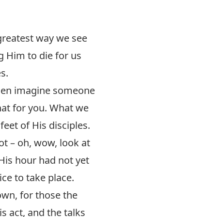
 greatest way we see
g Him to die for us
s.
Then imagine someone
hat for you. What we
feet of His disciples.
t – oh, wow, look at
 His hour had not yet
ce to take place.
 own, for those the
 act, and the talks