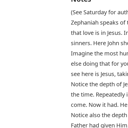
(See Saturday for aut
Zephaniah speaks of t
that love is in Jesus.
sinners. Here John sho
Imagine the most hum
else doing that for y
see here is Jesus, tak
Notice the depth of J
the time. Repeatedly 
come. Now it had. He 
Notice also the depth 
Father had given Him.