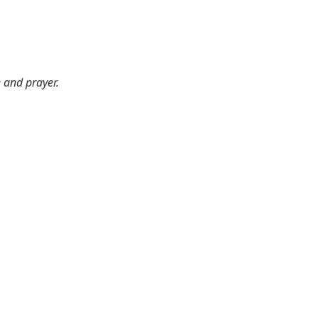
e and prayer.