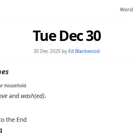
Wors
Tue Dec 30
30 Dec 2025 by
Ed Blackwood
nes
your household.
ove
and
wash(ed)
.
o the End
g