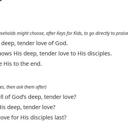
useholds might choose, after Keys for Kids, to go directly to prais
e deep, tender love of God.
hows His deep, tender love to His disciples.
e His to the end.
es, then ask them after)
l of God’s deep, tender love?
is deep, tender love?
ove for His disciples last?