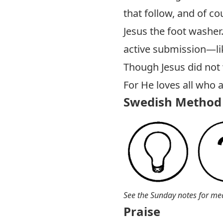
that follow, and of co
Jesus the foot washer.
active submission—li
Though Jesus did not w
For He loves all who a
Swedish Method 
See the Sunday notes for me
Praise