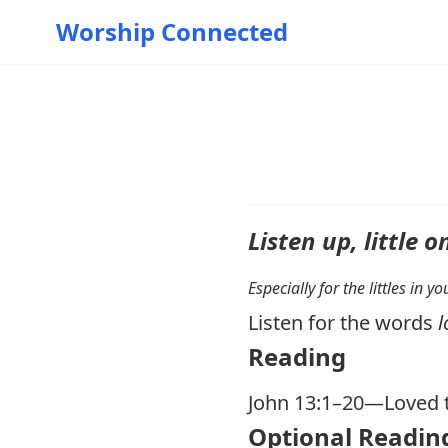
Worship Connected
Listen up, little o
Especially for the littles in 
Listen for the words
l
Reading
John 13:1–20
—Loved t
Optional Readin