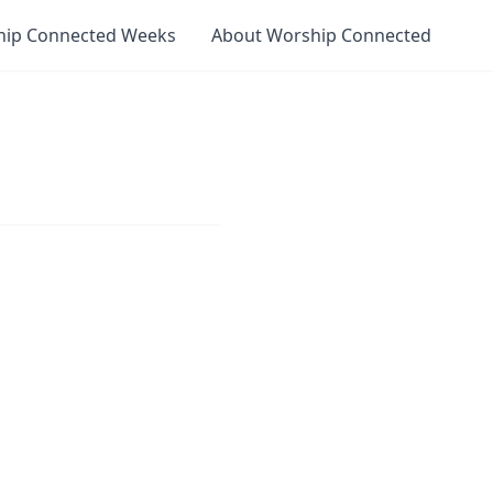
hip Connected Weeks
About Worship Connected