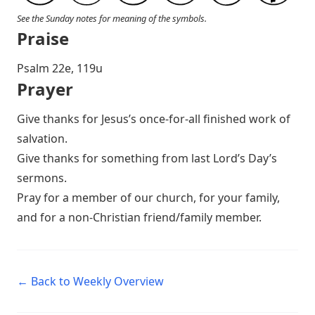
See the Sunday notes for meaning of the symbols.
Praise
P salm 22e, 119u
Prayer
Give thanks for Jesus’s once-for-all finished work of
salvation.
Give thanks for something from last Lord’s Day’s
sermons.
Pray for a member of our church, for your family,
and for a non-Christian friend/family member.
← Back to Weekly Overview