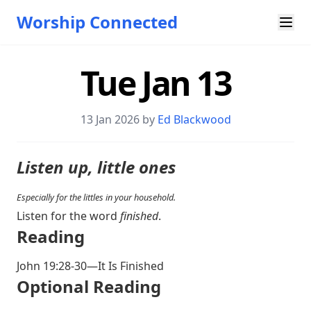
Worship Connected
Tue Jan 13
13 Jan 2026 by
Ed Blackwood
Listen up, little ones
Especially for the littles in your household.
Listen for the word
finished
.
Reading
John 19:28-30
—It Is Finished
Optional Reading