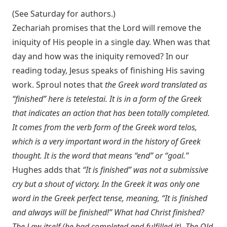
(See Saturday for authors.)
Zechariah promises that the Lord will remove the
iniquity of His people in a single day. When was that
day and how was the iniquity removed? In our
reading today, Jesus speaks of finishing His saving
work. Sproul notes that
the Greek word translated as
“finished” here is tetelestai. It is in a form of the Greek
that indicates an action that has been totally completed.
It comes from the verb form of the Greek word telos,
which is a very important word in the history of Greek
thought. It is the word that means “end” or “goal.”
Hughes adds that
“It is finished” was not a submissive
cry but a shout of victory. In the Greek it was only one
word in the Greek perfect tense, meaning, “It is finished
and always will be finished!” What had Christ finished?
The Law itself (he had completed and fulfilled it). The Old