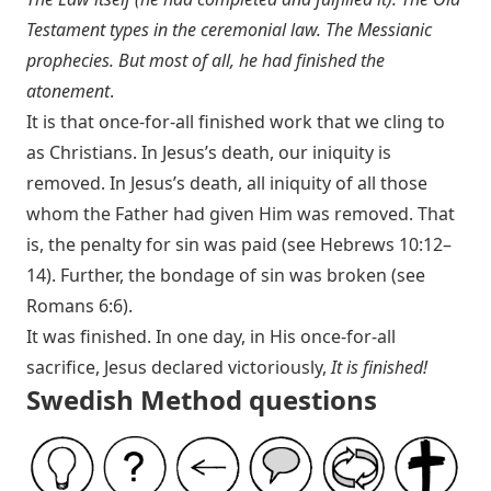
Testament types in the ceremonial law. The Messianic
prophecies. But most of all, he had finished the
atonement
.
It is that once-for-all finished work that we cling to
as Christians. In Jesus’s death, our iniquity is
removed. In Jesus’s death, all iniquity of all those
whom the Father had given Him was removed. That
is, the penalty for sin was paid (see
Hebrews 10:12–
14
). Further, the bondage of sin was broken (see
Romans 6:6
).
It was finished. In one day, in His once-for-all
sacrifice, Jesus declared victoriously,
It is finished!
Swedish Method questions