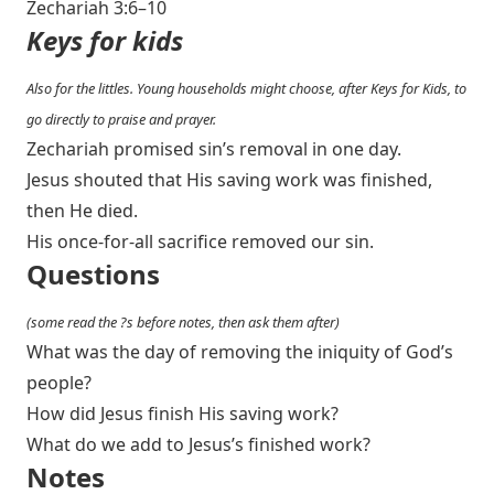
Zechariah 3:6–10
Keys for kids
Also for the littles. Young households might choose, after Keys for Kids, to
go directly to praise and prayer.
Zechariah promised sin’s removal in one day.
Jesus shouted that His saving work was finished,
then He died.
His once-for-all sacrifice removed our sin.
Questions
(some read the ?s before notes, then ask them after)
What was the day of removing the iniquity of God’s
people?
How did Jesus finish His saving work?
What do we add to Jesus’s finished work?
Notes