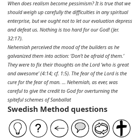
When does realism become pessimism? It is true that we
should weigh up carefully the difficulties in any spiritual
enterprise, but we ought not to let our evaluation depress
and defeat us. Nothing is too hard for our God! (
Jer.
32:17
).
Nehemiah perceived the mood of the builders as he
galvanized them into action: ‘Don’t be afraid of them.’
They were to fix their thoughts on the Lord ‘who is great
and awesome’ (4:14; cf. 1:5). The fear of the Lord is the
cure for the fear of man. … Nehemiah, as ever, was
careful to give the credit to God for overturning the
spiteful schemes of Sanballat
Swedish Method questions