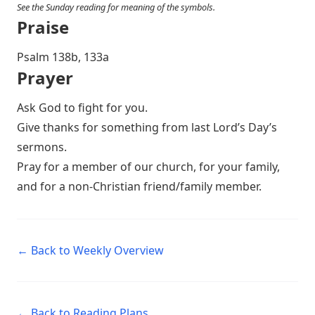
See the Sunday reading for meaning of the symbols.
Praise
P salm 138b, 133a
Prayer
Ask God to fight for you.
Give thanks for something from last Lord’s Day’s
sermons.
Pray for a member of our church, for your family,
and for a non-Christian friend/family member.
← Back to Weekly Overview
← Back to Reading Plans