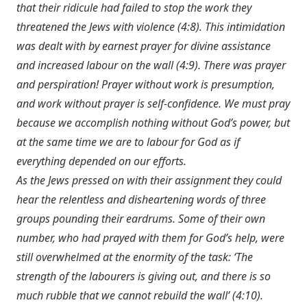
that their ridicule had failed to stop the work they
threatened the Jews with violence (4:8). This intimidation
was dealt with by earnest prayer for divine assistance
and increased labour on the wall (4:9). There was prayer
and perspiration! Prayer without work is presumption,
and work without prayer is self-confidence. We must pray
because we accomplish nothing without God’s power, but
at the same time we are to labour for God as if
everything depended on our efforts.
As the Jews pressed on with their assignment they could
hear the relentless and disheartening words of three
groups pounding their eardrums. Some of their own
number, who had prayed with them for God’s help, were
still overwhelmed at the enormity of the task: ‘The
strength of the labourers is giving out, and there is so
much rubble that we cannot rebuild the wall’ (4:10).