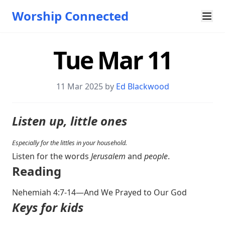
Worship Connected
Tue Mar 11
11 Mar 202
5 by
Ed Blackwood
Listen up, little ones
Especially for the littles in your household.
Listen for the words
Jerusalem
and
people
.
Reading
Nehemiah 4:7-14
—And We Prayed to Our God
Keys for kids