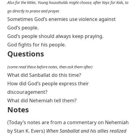
Also for the littles. Young households might choose, after Keys for Kids, to
go directly to praise and prayer.
Sometimes God’s enemies use violence against
God’s people.
God’s people should always keep praying.
God fights for his people.
Questions
(some read these before notes, then ask them after)
What did Sanballat do this time?
How did God’s people express their
discouragement?
What did Nehemiah tell them?
Notes
(Today’s notes are from a commentary on Nehemiah
by Stan K. Evers)
When Sanballat and his allies realized